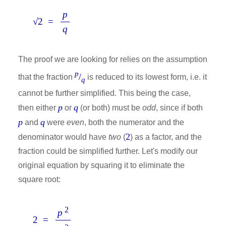
p
√2 =
q
The proof we are looking for relies on the assumption
p
/
that the fraction
is reduced to its lowest form, i.e. it
q
cannot be further simplified. This being the case,
p
q
then either
or
(or both) must be
odd
, since if both
p
q
and
were
even
, both the numerator and the
2
denominator would have
two
(
) as a factor, and the
fraction could be simplified further. Let's modify our
original equation by squaring it to eliminate the
square root:
2
p
2 =