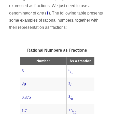
expressed as fractions. We just need to use a
1
denominator of
one
(
). The following table presents
some examples of rational numbers, together with
their representation as fractions:
Rational Numbers as Fractions
Number
As a fraction
6
6
/
1
3
√9
/
1
3
0.375
/
8
17
1.7
/
10