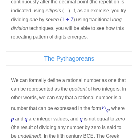
continuously after the decimal point (the repetition is
...
indicated using
ellipsis
(
). If, as an exercise, you try
1 ÷ 7
dividing
one
by
seven
(
) using traditional
long
division
techniques, you will be able to see how this
repeating pattern of digits emerges.
The Pythagoreans
We can formally define a rational number as one that
can be represented as the
quotient
of two integers. In
other words, we can say that a rational number is a
p
/
number that can be expressed in the form
, where
q
p
q
q
and
are integer values, and
is not equal to
zero
(the result of dividing any number by zero is said to
be
undefined
). In the fifth century BCE, The Greek