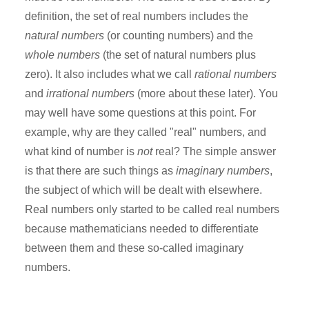
definition, the set of real numbers includes the
natural numbers
(or counting numbers) and the
whole numbers
(the set of natural numbers plus
zero). It also includes what we call
rational numbers
and
irrational numbers
(more about these later). You
may well have some questions at this point. For
example, why are they called "real" numbers, and
what kind of number is
not
real? The simple answer
is that there are such things as
imaginary numbers
,
the subject of which will be dealt with elsewhere.
Real numbers only started to be called real numbers
because mathematicians needed to differentiate
between them and these so-called imaginary
numbers.