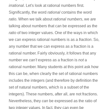
irrational
. Let's look at rational numbers first.
Significantly, the word
rational
contains the word
ratio
. When we talk about
rational numbers
, we are
talking about numbers that can be expressed as the
ratio
of two integer values. One of the ways in which
we can express rational numbers is as a
fraction
. So,
any number that we can express as a fraction is a
rational number. Fairly obviously, it follows that any
number we
can't
express as a fraction is
not
a
rational number. Many students at this point ask how
this can be, when clearly the set of rational numbers
includes the integers (and therefore by definition the
set of natural numbers, which is a subset of the
integers). These numbers, after all, are not fractions.
Nevertheless, they
can
be expressed as the ratio of
two integer values. In fact, they can even be