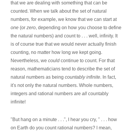
that we are dealing with something that can be
counted. When we talk about the set of natural
numbers, for example, we know that we can start at
one
(or
zero
, depending on how you choose to define
the natural numbers) and count to . . . well, infinity. It
is of course true that we would never actually finish
counting, no matter how long we kept going.
Nevertheless, we
could
continue to count. For that
reason, mathematicians tend to describe the set of
natural numbers as being
countably infinite
. In fact,
it's not only the natural numbers. Whole numbers,
integers and rational numbers are
all
countably
infinite!
"But hang on a minute . . .", I hear you cry, " . . . how
on Earth do you count rational numbers? I mean,