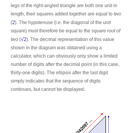
legs of the right-angled triangle are both one unit in
length, their squares added together are equal to
two
2
(
). The hypotenuse (i.e. the diagonal of the unit
square) must therefore be equal to the
square root of
√2
two
(
). The decimal representation of this value
shown in the diagram was obtained using a
calculator, which can obviously only show a limited
number of digits after the decimal point (in this case,
thirty-one digits). The ellipsis after the last digit
simply indicates that the sequence of digits
continues, but cannot be displayed.