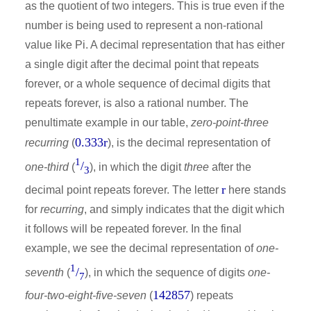
as the quotient of two integers. This is true even if the
number is being used to represent a non-rational
value like Pi. A decimal representation that has either
a single digit after the decimal point that repeats
forever, or a whole sequence of decimal digits that
repeats forever, is also a rational number. The
penultimate example in our table,
zero-point-three
0.333r
recurring
(
), is the decimal representation of
1
/
one-third
(
), in which the digit
three
after the
3
r
decimal point repeats forever. The letter
here stands
for
recurring
, and simply indicates that the digit which
it follows will be repeated forever. In the final
example, we see the decimal representation of
one-
1
/
seventh
(
), in which the sequence of digits
one-
7
142857
four-two-eight-five-seven
(
) repeats