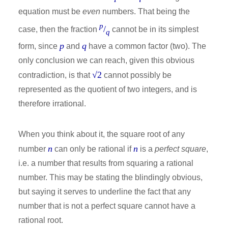
equation must be
even
numbers. That being the
p
/
case, then the fraction
cannot be in its simplest
q
p
q
form, since
and
have a common factor (two). The
only conclusion we can reach, given this obvious
√2
contradiction, is that
cannot possibly be
represented as the quotient of two integers, and is
therefore irrational.
When you think about it, the square root of any
n
n
number
can only be rational if
is a
perfect square
,
i.e. a number that results from squaring a rational
number. This may be stating the blindingly obvious,
but saying it serves to underline the fact that any
number that is not a perfect square cannot have a
rational root.