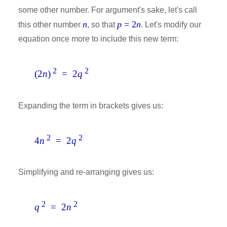
some other number. For argument's sake, let's call
n
p
= 2
n
this other number
, so that
. Let's modify our
equation once more to include this new term:
2
2
(2
n
)
= 2
q
Expanding the term in brackets gives us:
2
2
4
n
= 2
q
Simplifying and re-arranging gives us:
2
2
q
= 2
n