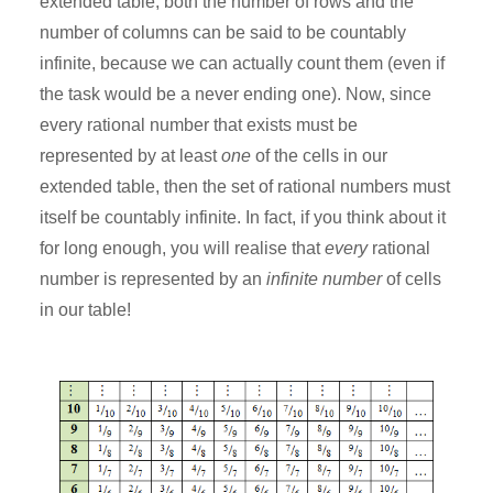
extended table, both the number of rows and the
number of columns can be said to be countably
infinite, because we can actually count them (even if
the task would be a never ending one). Now, since
every rational number that exists must be
represented by at least
one
of the cells in our
extended table, then the set of rational numbers must
itself be countably infinite. In fact, if you think about it
for long enough, you will realise that
every
rational
number is represented by an
infinite number
of cells
in our table!