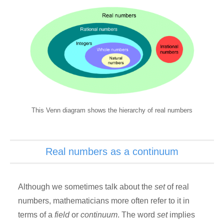
This Venn diagram shows the hierarchy of real numbers
Real numbers as a continuum
Although we sometimes talk about the
set
of real
numbers, mathematicians more often refer to it in
terms of a
field
or
continuum
. The word
set
implies