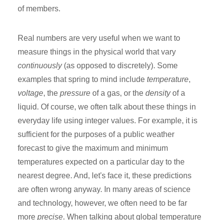
of members.
Real numbers are very useful when we want to
measure things in the physical world that vary
continuously
(as opposed to discretely). Some
examples that spring to mind include
temperature
,
voltage
, the
pressure
of a gas, or the
density
of a
liquid. Of course, we often talk about these things in
everyday life using integer values. For example, it is
sufficient for the purposes of a public weather
forecast to give the maximum and minimum
temperatures expected on a particular day to the
nearest degree. And, let's face it, these predictions
are often wrong anyway. In many areas of science
and technology, however, we often need to be far
more
precise
. When talking about global temperature