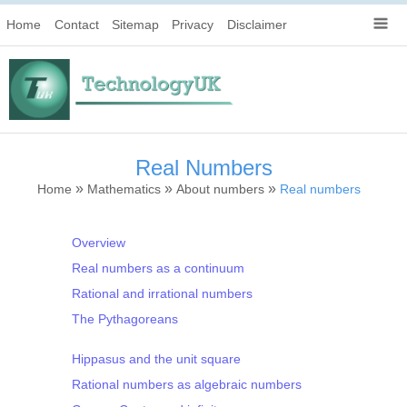
Home
Contact
Sitemap
Privacy
Disclaimer
Real Numbers
»
»
»
Home
Mathematics
About numbers
Real numbers
Overview
Real numbers as a continuum
Rational and irrational numbers
The Pythagoreans
Hippasus and the unit square
Rational numbers as algebraic numbers