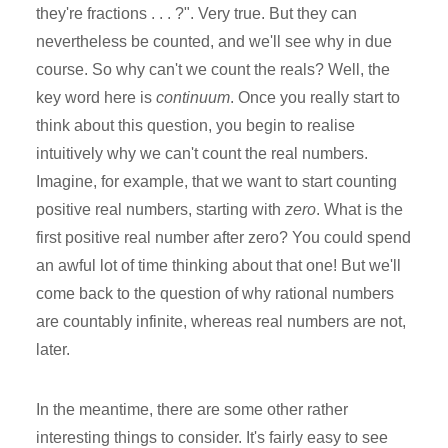
they're fractions . . . ?". Very true. But they can
nevertheless be counted, and we'll see why in due
course. So why can't we count the reals? Well, the
key word here is
continuum
. Once you really start to
think about this question, you begin to realise
intuitively why we can't count the real numbers.
Imagine, for example, that we want to start counting
positive real numbers, starting with
zero
. What is the
first positive real number after zero? You could spend
an awful lot of time thinking about that one! But we'll
come back to the question of why rational numbers
are countably infinite, whereas real numbers are not,
later.
In the meantime, there are some other rather
interesting things to consider. It's fairly easy to see