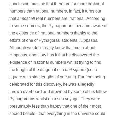
conclusion must be that there are far more irrational
numbers than rational numbers. In fact, it turns out
that
almost all
real numbers are irrational. According
to some sources, the Pythagoreans became aware of
the existence of irrational numbers thanks to the
efforts of one of Pythagoras' students,
Hippasus
.
Although we don't really know that much about
Hippasus, one story has it that he discovered the
existence of irrational numbers whilst trying to find
the length of the diagonal of a
unit square
(i.e. a
square with side lengths of one unit). Far from being
celebrated for this discovery, he was allegedly
thrown overboard and drowned by some of his fellow
Pythagoreans whilst on a sea voyage. They were
presumably less than happy that one of their most
sacred beliefs - that everything in the universe could