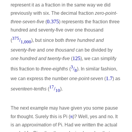
represent it as a fraction in the same way we did
previously with six. The decimal fraction
zero-point-
0.375
three-seven-five
(
) represents the fraction three
hundred and seventy-five over one thousand
375
/
(
), but since both
three hundred and
1,000
seventy-five
and
one thousand
can be divided by
125
one hundred and twenty-five
(
), we can simplify
3
/
this fraction to
three-eighths
(
). In similar fashion,
8
1.7
we can express the number
one-point-seven
(
) as
17
/
seventeen-tenths
(
).
10
The next example may have given you some pause
π
for thought. Surely this is Pi (
)? Well, yes and no. It
is an
approximation
of Pi. Had we written the actual