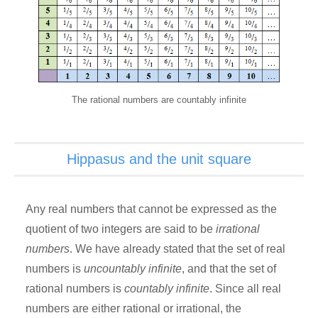
The rational numbers are countably infinite
Hippasus and the unit square
Any real numbers that cannot be expressed as the
quotient of two integers are said to be
irrational
numbers
. We have already stated that the set of real
numbers is
uncountably infinite
, and that the set of
rational numbers is
countably infinite
. Since all real
numbers are either rational or irrational, the