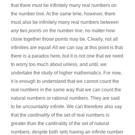
that there must be infinitely many real numbers on
the number line. At the same time, however, there
must also be infinitely many real numbers between
any two points
on the number line, no matter how
close together those points may be. Clearly, not all
infinities are equal! All we can say at this point is that
there
is
a paradox here, but it is not one that we need
to worry too much about unless, and until, we
undertake the study of higher mathematics. For now,
it is enough to understand that we cannot count the
real numbers in the same way that we can count the
natural numbers or rational numbers. They are said
to be
uncountably infinite
. We can therefore also say
that the
cardinality
of the set of real numbers is
greater than the cardinality of the set of natural
numbers, despite both sets having an infinite number