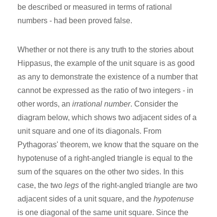
be described or measured in terms of rational
numbers - had been proved false.
Whether or not there is any truth to the stories about
Hippasus, the example of the unit square is as good
as any to demonstrate the existence of a number that
cannot be expressed as the ratio of two integers - in
other words, an
irrational number
. Consider the
diagram below, which shows two adjacent sides of a
unit square and one of its diagonals. From
Pythagoras' theorem, we know that the square on the
hypotenuse of a right-angled triangle is equal to the
sum of the squares on the other two sides. In this
case, the two
legs
of the right-angled triangle are two
adjacent sides of a unit square, and the
hypotenuse
is one diagonal of the same unit square. Since the