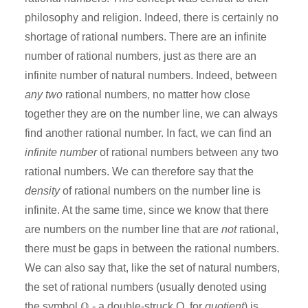
philosophy and religion. Indeed, there is certainly no
shortage of rational numbers. There are an infinite
number of rational numbers, just as there are an
infinite number of natural numbers. Indeed, between
any two
rational numbers, no matter how close
together they are on the number line, we can always
find another rational number. In fact, we can find an
infinite number
of rational numbers between any two
rational numbers. We can therefore say that the
density
of rational numbers on the number line is
infinite. At the same time, since we know that there
are numbers on the number line that are
not
rational,
there must be gaps in between the rational numbers.
We can also say that, like the set of natural numbers,
the set of rational numbers (usually denoted using
the symbol ℚ - a double-struck Q, for
quotient
) is