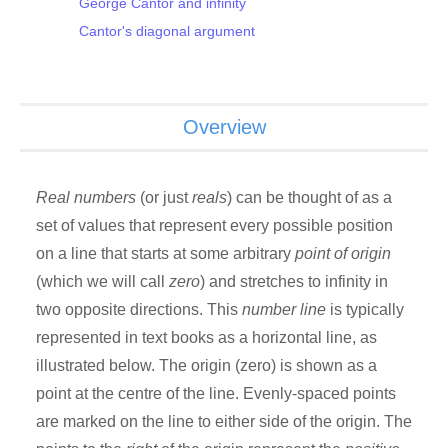
George Cantor and infinity
Cantor's diagonal argument
Overview
Real numbers
(or just
reals
) can be thought of as a
set of values that represent every possible position
on a line that starts at some arbitrary
point of origin
(which we will call
zero
) and stretches to infinity in
two opposite directions. This
number line
is typically
represented in text books as a horizontal line, as
illustrated below. The origin (zero) is shown as a
point at the centre of the line. Evenly-spaced points
are marked on the line to either side of the origin. The