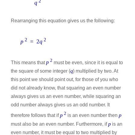
2
q
Rearranging this equation gives us the following:
2
2
p
= 2
q
2
p
This means that
must be even, since it is equal to
q
the square of some integer (
) multiplied by two. At
this point we should point out, for those of you who
did not already know, that squaring an even number
always gives us an even number, while squaring an
odd number always gives us an odd number. It
2
p
p
therefore follows that if
is an even number then
p
must also be an even number. Furthermore, if
is an
even number, it must be equal to two multiplied by