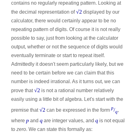
contains no regularly repeating pattern. Looking at
√2
the decimal representation of
displayed by our
calculator, there would certainly appear to be no
repeating pattern of digits. Of course it is not really
possible to say, just from looking at the calculator
output, whether or not the sequence of digits would
eventually terminate or start to repeat itself.
Admittedly it doesn't seem particularly likely, but we
need to be certain before we can claim that this
number is indeed irrational. As it turns out, we can
√2
prove that
is not a rational number relatively
easily using a little bit of algebra. Let's start with the
p
√2
/
premise that
can be expressed in the form
,
q
p
q
q
where
and
are integer values, and
is not equal
to
zero
. We can state this formally as: