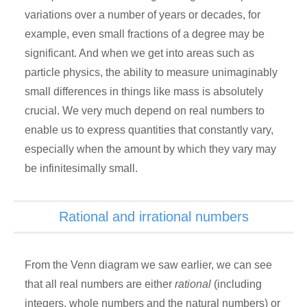
variations over a number of years or decades, for
example, even small fractions of a degree may be
significant. And when we get into areas such as
particle physics, the ability to measure unimaginably
small differences in things like mass is absolutely
crucial. We very much depend on real numbers to
enable us to express quantities that constantly vary,
especially when the amount by which they vary may
be infinitesimally small.
Rational and irrational numbers
From the Venn diagram we saw earlier, we can see
that all real numbers are either
rational
(including
integers, whole numbers and the natural numbers) or