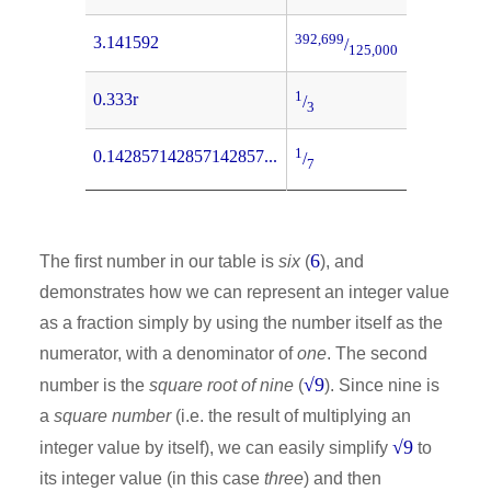
392,699
3.141592
/
125,000
1
0.333r
/
3
1
0.142857142857142857...
/
7
6
The first number in our table is
six
(
), and
demonstrates how we can represent an integer value
as a fraction simply by using the number itself as the
numerator, with a denominator of
one
. The second
√9
number is the
square root of nine
(
). Since nine is
a
square number
(i.e. the result of multiplying an
√9
integer value by itself), we can easily simplify
to
its integer value (in this case
three
) and then