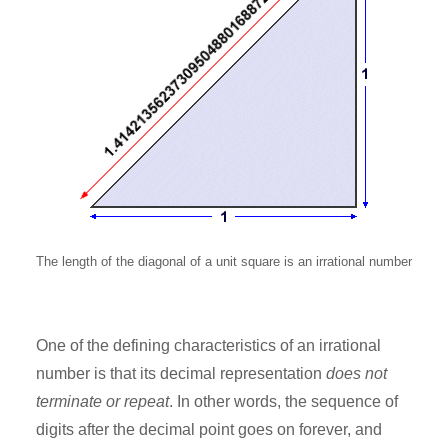
The length of the diagonal of a unit square is an irrational number
One of the defining characteristics of an irrational
number is that its decimal representation
does not
terminate or repeat
. In other words, the sequence of
digits after the decimal point goes on forever, and