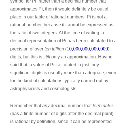
symbol for Pi, rather than a decimal number that
approximates Pi, then it would definitely be out of
place in our table of rational numbers. Pi is not a
rational number, because it cannot be expressed as
the ratio of two integers. At the time of writing, a
decimal representation of Pi has been calculated to a
10,000,000,000,000
precision of over
ten trillion
(
)
digits, but this is
still
only an approximation. Having
said that, a value of Pi calculated to just forty
significant digits is usually more than adequate, even
for the kind of calculations typically carried out by
astrophysicists and cosmologists.
Remember that
any
decimal number that
terminates
(has a finite number of digits after the decimal point)
is rational by definition, since it can be represented