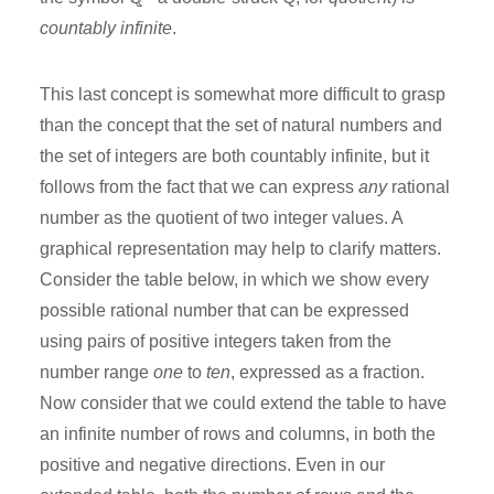
countably infinite
.
This last concept is somewhat more difficult to grasp
than the concept that the set of natural numbers and
the set of integers are both countably infinite, but it
follows from the fact that we can express
any
rational
number as the quotient of two integer values. A
graphical representation may help to clarify matters.
Consider the table below, in which we show every
possible rational number that can be expressed
using pairs of positive integers taken from the
number range
one
to
ten
, expressed as a fraction.
Now consider that we could extend the table to have
an infinite number of rows and columns, in both the
positive and negative directions. Even in our