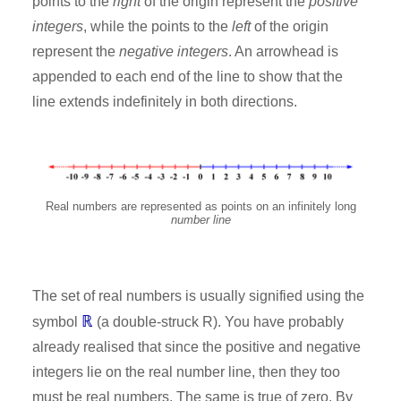
points to the
right
of the origin represent the
positive
integers
, while the points to the
left
of the origin
represent the
negative integers
. An arrowhead is
appended to each end of the line to show that the
line extends indefinitely in both directions.
Real numbers are represented as points on an infinitely long
number line
The set of real numbers is usually signified using the
ℝ
symbol
(a double-struck R). You have probably
already realised that since the positive and negative
integers lie on the real number line, then they too
must be real numbers. The same is true of zero. By