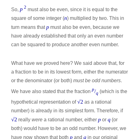
2
p
So,
must also be even, since it is equal to the
n
square of some integer (
) multiplied by two. This in
p
turn means that
must also be even, because we
have already established that only an even number
can be squared to produce another even number.
What have we proved here? We said above that, for
a fraction to be in its lowest form, either the numerator
or the denominator (or both)
must be odd numbers
.
p
/
We have also stated that the fraction
(which is the
q
√2
hypothetical representation of
as a rational
number) is already in its simplest form. Therefore, if
√2
p
q
really
were
a rational number, either
or
(or
both) would have to be an odd number. However, we
p
q
have now shown that both
and
in our original