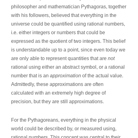
philosopher and mathematician Pythagoras, together
with his followers, believed that everything in the
universe could be quantified using rational numbers,
i.e. either integers or numbers that could be
expressed as the quotient of two integers. This belief
is understandable up to a point, since even today we
are only able to represent quantities that are
not
rational using either an abstract symbol, or a rational
number that is an
approximation
of the actual value.
Admittedly, these approximations are often
calculated with an extremely high degree of
precision, but they are still approximations.
For the Pythagoreans, everything in the physical
world could be described by, or measured using,
rational numbers. This concept was central to their