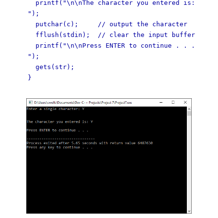
printf("\n\nThe character you entered is:
");
putchar(c); // output the character
fflush(stdin); // clear the input buffer
printf("\n\nPress ENTER to continue . . .
");
gets(str);
}