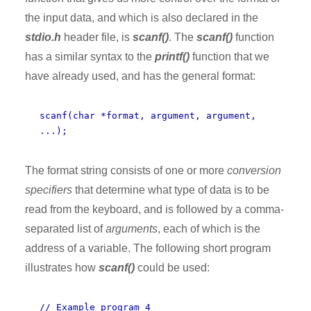
the input data, and which is also declared in the
stdio.h
header file, is
scanf()
. The
scanf()
function
has a similar syntax to the
printf()
function that we
have already used, and has the general format:
scanf(char *format, argument, argument,
...);
The format string consists of one or more
conversion
specifiers
that determine what type of data is to be
read from the keyboard, and is followed by a comma-
separated list of
arguments
, each of which is the
address of a variable. The following short program
illustrates how
scanf()
could be used:
// Example program 4