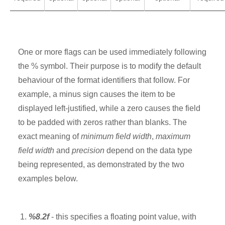
One or more flags can be used immediately following
the % symbol. Their purpose is to modify the default
behaviour of the format identifiers that follow. For
example, a minus sign causes the item to be
displayed left-justified, while a zero causes the field
to be padded with zeros rather than blanks. The
exact meaning of
minimum field width
,
maximum
field width
and
precision
depend on the data type
being represented, as demonstrated by the two
examples below.
%8.2f
- this specifies a floating point value, with