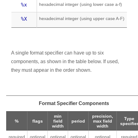
hexadecimal integer (using lower case a-f)
%x
hexadecimal integer (using upper case A-F)
%X
A single format specifier can have up to six
components, as shown in the table below. If used,
they must appear in the order shown.
Format Specifier Components
min
precision,
Type
%
flags
field
period
max field
specifie
width
width
required
optional
optional
optional
optional
required