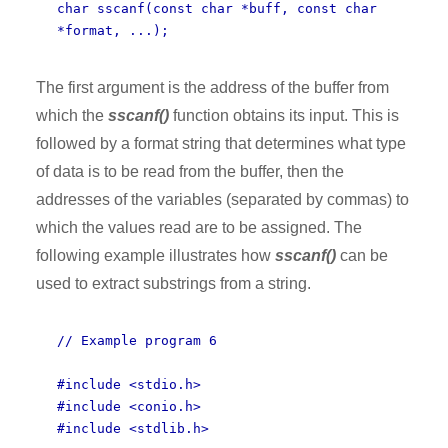
char sscanf(const char *buff, const char
*format, ...);
The first argument is the address of the buffer from
which the
sscanf()
function obtains its input. This is
followed by a format string that determines what type
of data is to be read from the buffer, then the
addresses of the variables (separated by commas) to
which the values read are to be assigned. The
following example illustrates how
sscanf()
can be
used to extract substrings from a string.
// Example program 6
#include <stdio.h>
#include <conio.h>
#include <stdlib.h>