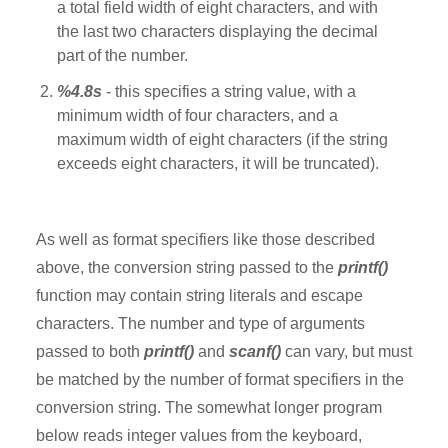
a total field width of eight characters, and with
the last two characters displaying the decimal
part of the number.
%4.8s
- this specifies a string value, with a
minimum width of four characters, and a
maximum width of eight characters (if the string
exceeds eight characters, it will be truncated).
As well as format specifiers like those described
above, the conversion string passed to the
printf()
function may contain string literals and escape
characters. The number and type of arguments
passed to both
printf()
and
scanf()
can vary, but must
be matched by the number of format specifiers in the
conversion string. The somewhat longer program
below reads integer values from the keyboard,