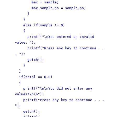
max = sample;
max_sample_no = sample_no;
}
}
else if(sample != 0)
{
printf("\nYou entered an invalid
value. ");
printf("Press any key to continue . .
. ");
getch();
}
}
if(total == 0.0)
{
printf("\n\nYou did not enter any
values!\n\n");
printf("Press any key to continue . . .
");
getch();