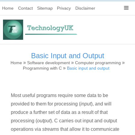
Home
Contact
Sitemap
Privacy
Disclaimer
Basic Input and Output
»
»
»
Home
Software development
Computer programming
»
Programming with C
Basic input and output
Most useful programs require some data to be
provided to them for processing (
input
), and will
produce a further set of data as a result of that
processing (
output
). C carries out input and output
operations via
streams
that allow it to communicate