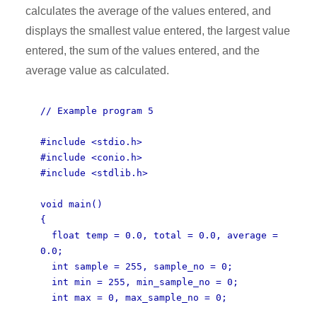
calculates the average of the values entered, and
displays the smallest value entered, the largest value
entered, the sum of the values entered, and the
average value as calculated.
// Example program 5
#include <stdio.h>
#include <conio.h>
#include <stdlib.h>
void main()
{
float temp = 0.0, total = 0.0, average =
0.0;
int sample = 255, sample_no = 0;
int min = 255, min_sample_no = 0;
int max = 0, max_sample_no = 0;