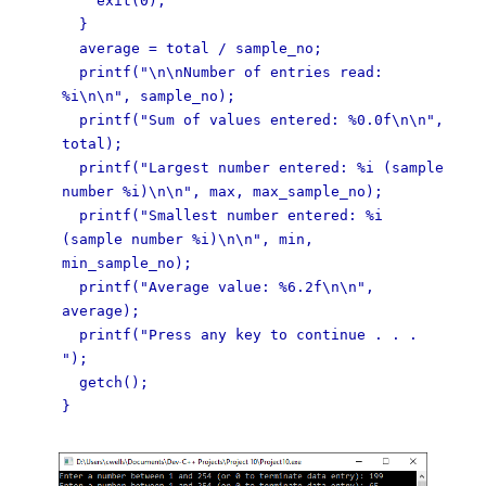
exit(0);
}
average = total / sample_no;
printf("\n\nNumber of entries read:
%i\n\n", sample_no);
printf("Sum of values entered: %0.0f\n\n",
total);
printf("Largest number entered: %i (sample
number %i)\n\n", max, max_sample_no);
printf("Smallest number entered: %i
(sample number %i)\n\n", min,
min_sample_no);
printf("Average value: %6.2f\n\n",
average);
printf("Press any key to continue . . .
");
getch();
}