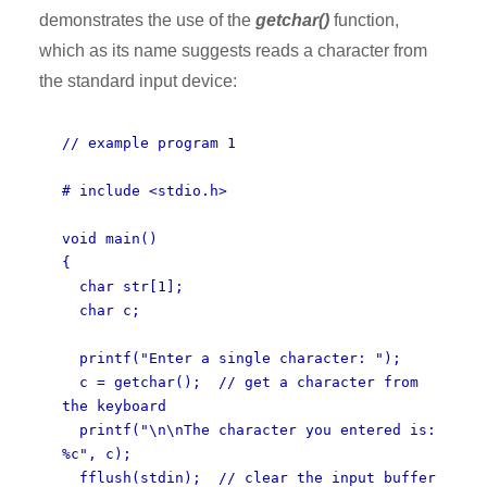
demonstrates the use of the
getchar()
function,
which as its name suggests reads a character from
the standard input device:
// example program 1
# include <stdio.h>
void main()
{
char str[1];
char c;
printf("Enter a single character: ");
c = getchar(); // get a character from
the keyboard
printf("\n\nThe character you entered is:
%c", c);
fflush(stdin); // clear the input buffer