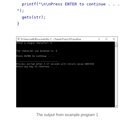
printf("\n\nPress ENTER to continue . . .
");
gets(str);
}
The output from example program 1