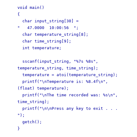
void main()
{
char input_string[30] =
" 47.0000 10:00:56 ";
char temperature_string[8];
char time_string[9];
int temperature;
sscanf(input_string, "%7s %8s",
temperature_string, time_string);
temperature = atoi(temperature_string);
printf("\nTemperature is: %8.4f\n",
(float) temperature);
printf("\nThe time recorded was: %s\n",
time_string);
printf("\n\nPress any key to exit . . .
");
getch();
}