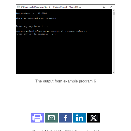
The output from example program 6