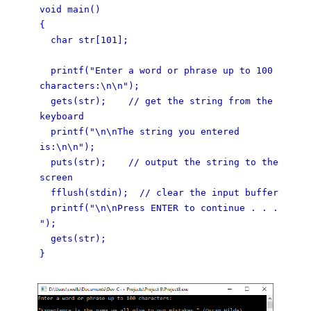
void main()
{
char str[101];
printf("Enter a word or phrase up to 100
characters:\n\n");
gets(str); // get the string from the
keyboard
printf("\n\nThe string you entered
is:\n\n");
puts(str); // output the string to the
screen
fflush(stdin); // clear the input buffer
printf("\n\nPress ENTER to continue . . .
");
gets(str);
}