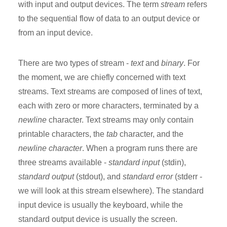
with input and output devices. The term
stream
refers
to the sequential flow of data to an output device or
from an input device.
There are two types of stream -
text
and
binary
. For
the moment, we are chiefly concerned with text
streams. Text streams are composed of lines of text,
each with zero or more characters, terminated by a
newline
character. Text streams may only contain
printable characters, the
tab
character, and the
newline character
. When a program runs there are
three streams available -
standard input
(stdin),
standard output
(stdout), and
standard error
(stderr -
we will look at this stream elsewhere). The standard
input device is usually the keyboard, while the
standard output device is usually the screen.