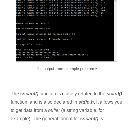
The output from example program 5
The
sscanf()
function is closely related to the
scanf()
function, and is also declared in
stdio.h
. It allows you
to get data from a
buffer
(a string variable, for
example). The general format for
sscanf()
is: