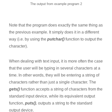
The output from example program 2
Note that the program does exactly the same thing as
the previous example. It simply does it in a different
way (i.e. by using the
putchar()
function to output the
character).
When dealing with text input, it is more often the case
that the user will be typing in several characters at a
time. In other words, they will be entering a string of
characters rather than just a single character. The
gets()
function accepts a string of characters from the
standard input device, while its equivalent output
function,
puts()
, outputs a string to the standard
output device.