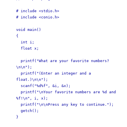
# include <stdio.h>
# include <conio.h>
void main()
{
int i;
float x;
printf("What are your favorite numbers?
\n\n");
printf("(Enter an integer and a
float.)\n\n");
scanf("%d%f", &i, &x);
printf("\nYour favorite numbers are %d and
%f!\n", i, x);
printf("\n\nPress any key to continue.");
getch();
}