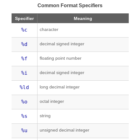
Common Format Specifiers
Specifier
Meaning
character
%c
decimal signed integer
%d
floating point number
%f
decimal signed integer
%i
long decimal integer
%ld
octal integer
%o
string
%s
unsigned decimal integer
%u