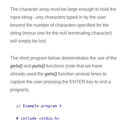
The character array must be large enough to hold the
input string - any characters typed in by the user
beyond the number of characters specified for the
string (minus one for the null terminating character)
will simply be lost.
The short program below demonstrates the use of the
gets()
and
puts()
functions (note that we have
already used the
gets()
function several times to
capture the user pressing the ENTER key to end a
program).
// Example program 3
# include <stdio.h>