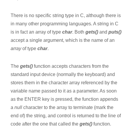
There is no specific string type in C, although there is
in many other programming languages. A string in C
is in fact an array of type
char
. Both
gets()
and
puts()
accept a single argument, which is the name of an
array
of type
char
.
The
gets()
function accepts characters from the
standard input device (normally the keyboard) and
stores them in the character array referenced by the
variable name passed to it as a parameter. As soon
as the ENTER key is pressed, the function appends
a
null
character to the array to terminate (mark the
end of) the string, and control is returned to the line of
code after the one that called the
gets()
function.