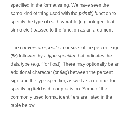
specified in the format string. We have seen the
same kind of thing used with the
printf()
function to
specify the type of each variable (e.g. integer, float,
string etc.) passed to the function as an argument.
The
conversion specifier
consists of the percent sign
(
%
) followed by a
type specifier
that indicates the
data type (e.g. f for float). There may optionally be an
additional character (or
flag
) between the percent
sign and the type specifier, as well as a number for
specifying field width or precision. Some of the
commonly used format identifiers are listed in the
table below.