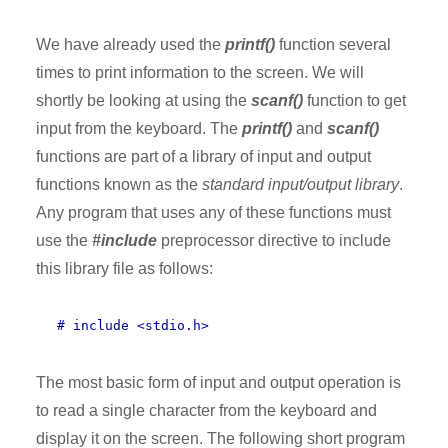
We have already used the
printf()
function several
times to print information to the screen. We will
shortly be looking at using the
scanf()
function to get
input from the keyboard. The
printf()
and
scanf()
functions are part of a library of input and output
functions known as the
standard input/output library
.
Any program that uses any of these functions must
use the
#include
preprocessor directive to include
this library file as follows:
# include <stdio.h>
The most basic form of input and output operation is
to read a single character from the keyboard and
display it on the screen. The following short program