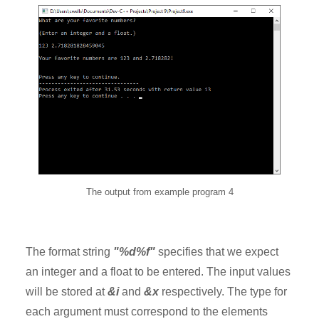
The output from example program 4
The format string
"%d%f"
specifies that we expect
an integer and a float to be entered. The input values
will be stored at
&i
and
&x
respectively. The type for
each argument must correspond to the elements