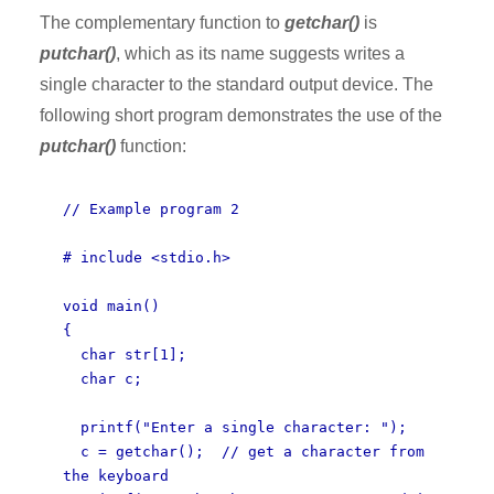
The complementary function to
getchar()
is
putchar()
, which as its name suggests writes a
single character to the standard output device. The
following short program demonstrates the use of the
putchar()
function:
// Example program 2
# include <stdio.h>
void main()
{
char str[1];
char c;
printf("Enter a single character: ");
c = getchar(); // get a character from
the keyboard