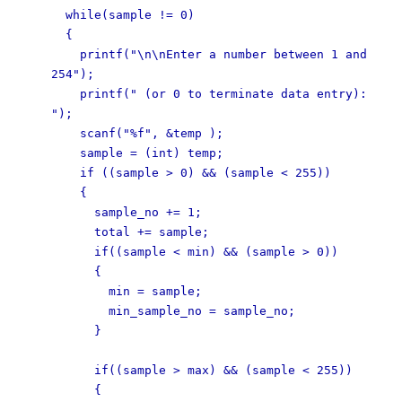
while(sample != 0)
{
printf("\n\nEnter a number between 1 and
254");
printf(" (or 0 to terminate data entry):
");
scanf("%f", &temp );
sample = (int) temp;
if ((sample > 0) && (sample < 255))
{
sample_no += 1;
total += sample;
if((sample < min) && (sample > 0))
{
min = sample;
min_sample_no = sample_no;
}
if((sample > max) && (sample < 255))
{