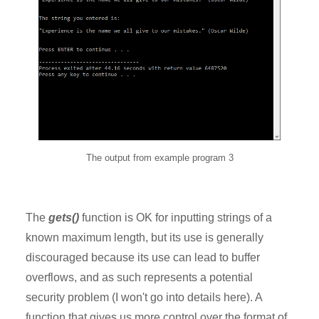
The output from example program 3
The
gets()
function is OK for inputting strings of a
known maximum length, but its use is generally
discouraged because its use can lead to buffer
overflows, and as such represents a potential
security problem (I won't go into details here). A
function that gives us more control over the format of