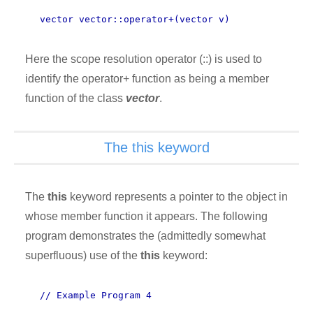
vector vector::operator+(vector v)
Here the scope resolution operator (::) is used to
identify the operator+ function as being a member
function of the class
vector
.
The this keyword
The
this
keyword represents a pointer to the object in
whose member function it appears. The following
program demonstrates the (admittedly somewhat
superfluous) use of the
this
keyword:
// Example Program 4