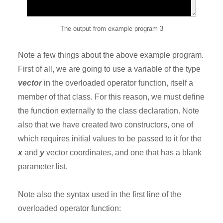
The output from example program 3
Note a few things about the above example program.
First of all, we are going to use a variable of the type
vector
in the overloaded operator function, itself a
member of that class. For this reason, we must define
the function externally to the class declaration. Note
also that we have created two constructors, one of
which requires initial values to be passed to it for the
x
and
y
vector coordinates, and one that has a blank
parameter list.
Note also the syntax used in the first line of the
overloaded operator function: