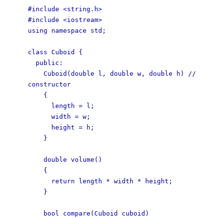
#include <string.h>
#include <iostream>
using namespace std;
class Cuboid {
public:
Cuboid(double l, double w, double h) //
constructor
{
length = l;
width = w;
height = h;
}
double volume()
{
return length * width * height;
}
bool compare(Cuboid cuboid)