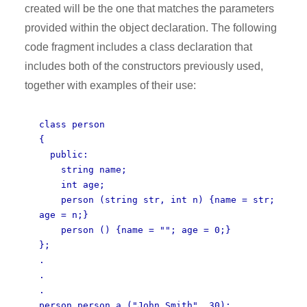
created will be the one that matches the parameters
provided within the object declaration. The following
code fragment includes a class declaration that
includes both of the constructors previously used,
together with examples of their use:
class person
{
public:
string name;
int age;
person (string str, int n) {name = str;
age = n;}
person () {name = ""; age = 0;}
};
.
.
.
person person_a ("John Smith", 30);