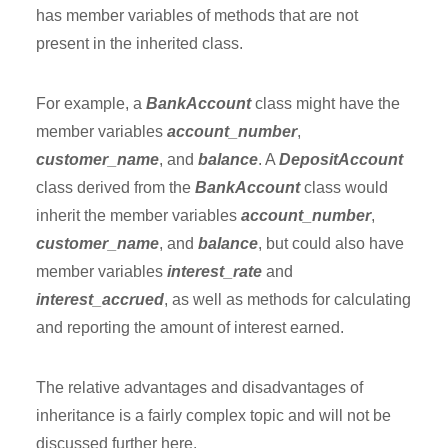
has member variables of methods that are not
present in the inherited class.
For example, a
BankAccount
class might have the
member variables
account_number
,
customer_name
, and
balance
. A
DepositAccount
class derived from the
BankAccount
class would
inherit the member variables
account_number
,
customer_name
, and
balance
, but could also have
member variables
interest_rate
and
interest_accrued
, as well as methods for calculating
and reporting the amount of interest earned.
The relative advantages and disadvantages of
inheritance is a fairly complex topic and will not be
discussed further here.