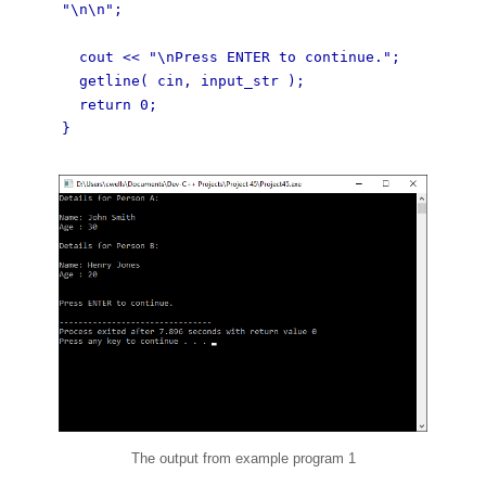
"\n\n";
cout << "\nPress ENTER to continue.";
getline( cin, input_str );
return 0;
}
The output from example program 1