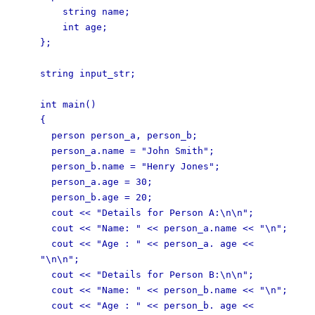
string name;
int age;
};
string input_str;
int main()
{
person person_a, person_b;
person_a.name = "John Smith";
person_b.name = "Henry Jones";
person_a.age = 30;
person_b.age = 20;
cout << "Details for Person A:\n\n";
cout << "Name: " << person_a.name << "\n";
cout << "Age : " << person_a. age <<
"\n\n";
cout << "Details for Person B:\n\n";
cout << "Name: " << person_b.name << "\n";
cout << "Age : " << person_b. age <<