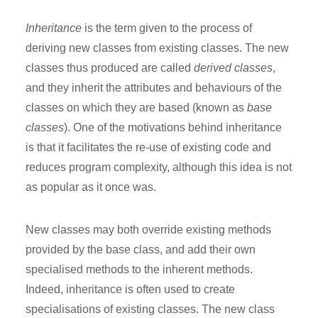
Inheritance
is the term given to the process of
deriving new classes from existing classes. The new
classes thus produced are called
derived classes
,
and they inherit the attributes and behaviours of the
classes on which they are based (known as
base
classes
). One of the motivations behind inheritance
is that it facilitates the re-use of existing code and
reduces program complexity, although this idea is not
as popular as it once was.
New classes may both override existing methods
provided by the base class, and add their own
specialised methods to the inherent methods.
Indeed, inheritance is often used to create
specialisations of existing classes. The new class