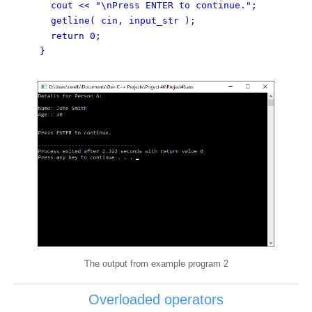
cout << "\nPress ENTER to continue.";
getline( cin, input_str );
return 0;
}
The output from example program 2
Overloaded operators