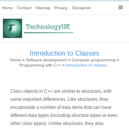
Home
Contact
Sitemap
Privacy
Disclaimer
Introduction to Classes
»
»
»
Home
Software development
Computer programming
»
Programming with C++
Introduction to classes
Class objects
in C++ are similar to structures, with
some important differences. Like structures, they
encapsulate a number of data items that can have
different data types (including structure types or even
other class types). Unlike structures, they also