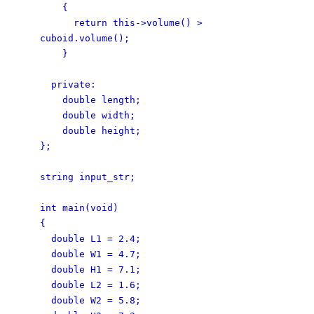
{
return this->volume() >
cuboid.volume();
}
private:
double length;
double width;
double height;
};
string input_str;
int main(void)
{
double L1 = 2.4;
double W1 = 4.7;
double H1 = 7.1;
double L2 = 1.6;
double W2 = 5.8;