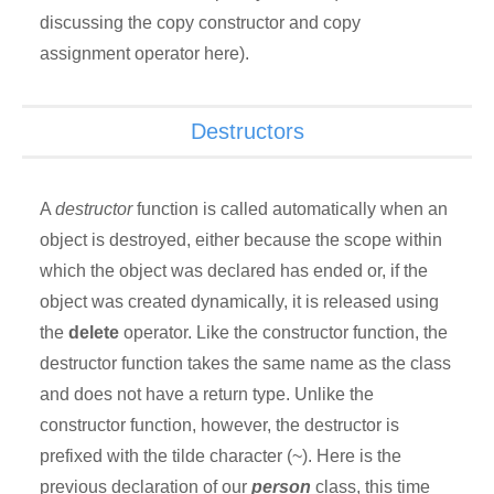
discussing the copy constructor and copy
assignment operator here).
Destructors
A
destructor
function is called automatically when an
object is destroyed, either because the scope within
which the object was declared has ended or, if the
object was created dynamically, it is released using
the
delete
operator. Like the constructor function, the
destructor function takes the same name as the class
and does not have a return type. Unlike the
constructor function, however, the destructor is
prefixed with the tilde character (~). Here is the
previous declaration of our
person
class, this time