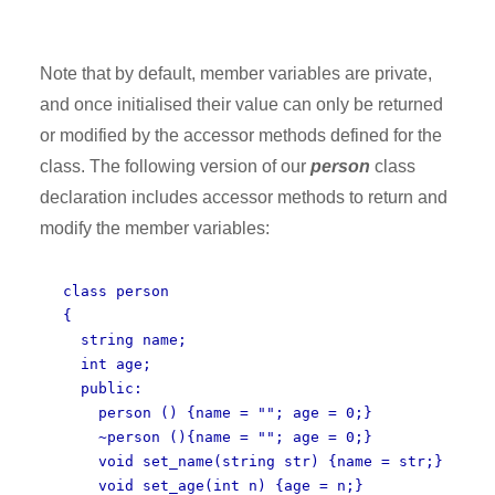
Note that by default, member variables are private,
and once initialised their value can only be returned
or modified by the accessor methods defined for the
class. The following version of our
person
class
declaration includes accessor methods to return and
modify the member variables:
class person
{
string name;
int age;
public:
person () {name = ""; age = 0;}
~person (){name = ""; age = 0;}
void set_name(string str) {name = str;}
void set_age(int n) {age = n;}