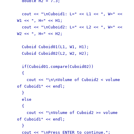
double H2 = 7.3;
cout << "\nCuboid1: L=" << L1 << ", W=" <<
W1 << ", H=" << H1;
cout << "\nCuboid2: L=" << L2 << ", W=" <<
W2 << ", H=" << H2;
Cuboid Cuboid01(L1, W1, H1);
Cuboid Cuboid02(L2, W2, H2);
if(Cuboid01.compare(Cuboid02))
{
cout << "\n\nVolume of Cuboid2 < volume
of Cuboid1" << endl;
}
else
{
cout << "\nVolume of Cuboid2 >= volume
of Cuboid1" << endl;
}
cout << "\nPress ENTER to continue.";