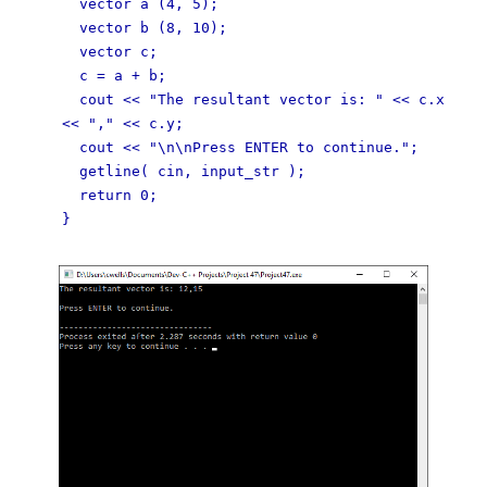
vector a (4, 5);
vector b (8, 10);
vector c;
c = a + b;
cout << "The resultant vector is: " << c.x
<< "," << c.y;
cout << "\n\nPress ENTER to continue.";
getline( cin, input_str );
return 0;
}