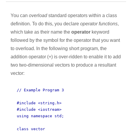
You can
overload
standard operators within a class
definition. To do this, you declare
operator functions
,
which take as their name the
operator
keyword
followed by the symbol for the operator that you want
to overload. In the following short program, the
addition operator (+) is over-ridden to enable it to add
two two-dimensional vectors to produce a resultant
vector:
// Example Program 3
#include <string.h>
#include <iostream>
using namespace std;
class vector