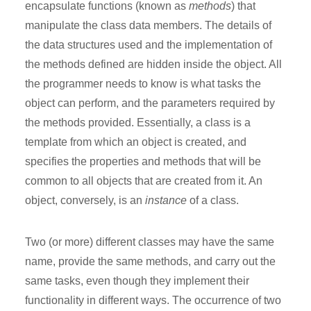
encapsulate functions (known as
methods
) that
manipulate the class data members. The details of
the data structures used and the implementation of
the methods defined are hidden inside the object. All
the programmer needs to know is what tasks the
object can perform, and the parameters required by
the methods provided. Essentially, a class is a
template from which an object is created, and
specifies the properties and methods that will be
common to all objects that are created from it. An
object, conversely, is an
instance
of a class.
Two (or more) different classes may have the same
name, provide the same methods, and carry out the
same tasks, even though they implement their
functionality in different ways. The occurrence of two