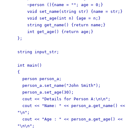
~person (){name = ""; age = 0;}
void set_name(string str) {name = str;}
void set_age(int n) {age = n;}
string get_name() {return name;}
int get_age() {return age;}
};
string input_str;
int main()
{
person person_a;
person_a.set_name("John Smith");
person_a.set_age(30);
cout << "Details for Person A:\n\n";
cout << "Name: " << person_a.get_name() <<
"\n";
cout << "Age : " << person_a.get_age() <<
"\n\n";