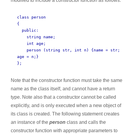
modified to include a constructor function as follows:
class person
{
public:
string name;
int age;
person (string str, int n) {name = str;
age = n;}
};
Note that the constructor function must take the same
name as the class itself, and cannot have a return
type. Note also that a constructor cannot be called
explicitly, and is only executed when a new object of
its class is created. The following statement creates
an instance of the
person
class and calls the
constructor function with appropriate parameters to