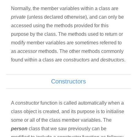
Normally, the member variables within a class are
private
(unless declared otherwise), and can only be
accessed using the methods provided for this
purpose by the class. The methods used to return or
modify member variables are sometimes referred to
as
accessor
methods. The other methods commonly
found within a class are
constructors
and
destructors
.
Constructors
A
constructor
function is called automatically when a
class object is created, and its purpose is to initialise
some or all of the class member variables. The
person
class that we saw previously can be