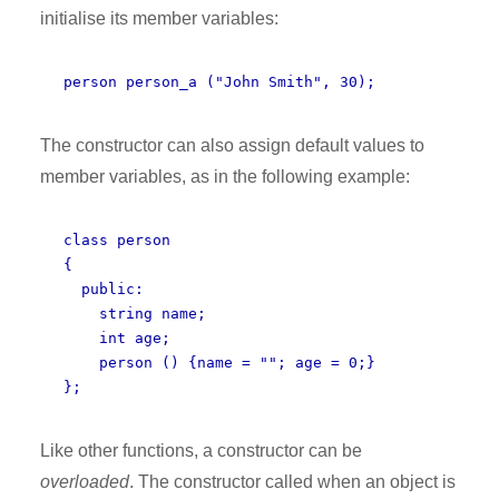
initialise its member variables:
person person_a ("John Smith", 30);
The constructor can also assign default values to
member variables, as in the following example:
class person
{
public:
string name;
int age;
person () {name = ""; age = 0;}
};
Like other functions, a constructor can be
overloaded
. The constructor called when an object is