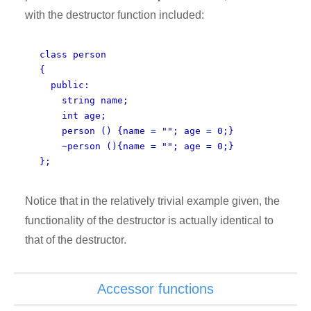
with the destructor function included:
class person
{
public:
string name;
int age;
person () {name = ""; age = 0;}
~person (){name = ""; age = 0;}
};
Notice that in the relatively trivial example given, the
functionality of the destructor is actually identical to
that of the destructor.
Accessor functions