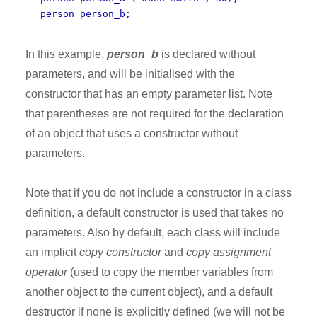
person person_b;
In this example,
person_b
is declared without
parameters, and will be initialised with the
constructor that has an empty parameter list. Note
that parentheses are not required for the declaration
of an object that uses a constructor without
parameters.
Note that if you do not include a constructor in a class
definition, a default constructor is used that takes no
parameters. Also by default, each class will include
an implicit
copy constructor
and
copy assignment
operator
(used to copy the member variables from
another object to the current object), and a default
destructor if none is explicitly defined (we will not be