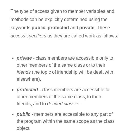
The type of access given to member variables and
methods can be explicitly determined using the
keywords
public
,
protected
and
private
. These
access specifiers
as they are called work as follows:
private
- class members are accessible only to
other members of the same class or to their
friends
(the topic of friendship will be dealt with
elsewhere).
protected
- class members are accessible to
other members of the same class, to their
friends, and to
derived classes
.
public
- members are accessible to any part of
the program within the same scope as the class
object.