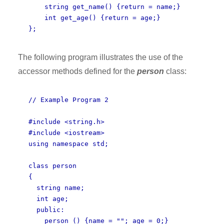
string get_name() {return = name;}
int get_age() {return = age;}
};
The following program illustrates the use of the
accessor methods defined for the
person
class:
// Example Program 2
#include <string.h>
#include <iostream>
using namespace std;
class person
{
string name;
int age;
public:
person () {name = ""; age = 0;}