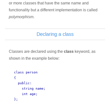
or more classes that have the same name and
functionality but a different implementation is called
polymorphism
.
Declaring a class
Classes are declared using the
class
keyword, as
shown in the example below:
class person
{
public:
string name;
int age;
};