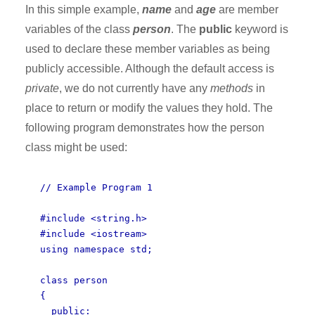
In this simple example,
name
and
age
are member
variables of the class
person
. The
public
keyword is
used to declare these member variables as being
publicly accessible. Although the default access is
private
, we do not currently have any
methods
in
place to return or modify the values they hold. The
following program demonstrates how the person
class might be used:
// Example Program 1
#include <string.h>
#include <iostream>
using namespace std;
class person
{
public: