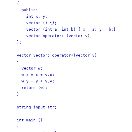
{
public:
int x, y;
vector () {};
vector (int a, int b) { x = a; y = b;}
vector operator+ (vector v);
};
vector vector::operator+(vector v)
{
vector w;
w.x = x + v.x;
w.y = y + v.y;
return (w);
}
string input_str;
int main ()
{