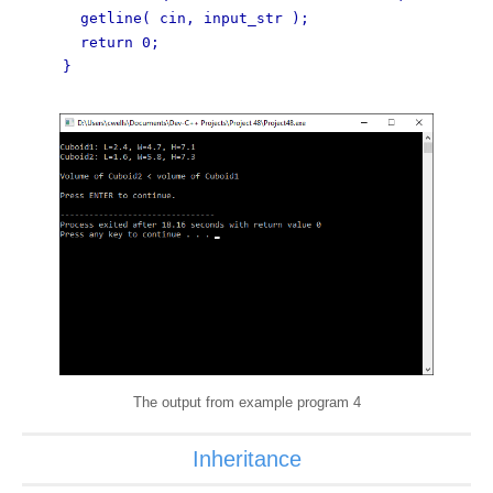
getline( cin, input_str );
return 0;
}
The output from example program 4
Inheritance