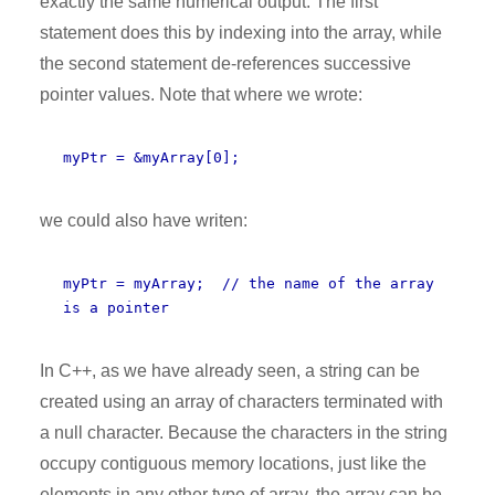
exactly the same numerical output. The first
statement does this by indexing into the array, while
the second statement de-references successive
pointer values. Note that where we wrote:
myPtr = &myArray[0];
we could also have writen:
myPtr = myArray; // the name of the array
is a pointer
In C++, as we have already seen, a string can be
created using an array of characters terminated with
a null character. Because the characters in the string
occupy contiguous memory locations, just like the
elements in any other type of array, the array can be