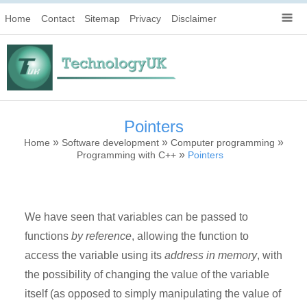
Home
Contact
Sitemap
Privacy
Disclaimer
Pointers
»
»
»
Home
Software development
Computer programming
»
Programming with C++
Pointers
We have seen that variables can be passed to
functions
by reference
, allowing the function to
access the variable using its
address in memory
, with
the possibility of changing the value of the variable
itself (as opposed to simply manipulating the value of