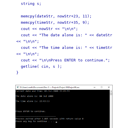
string s;
memcpy(dateStr, nowStr+23, 11);
memcpy(timeStr, nowStr+35, 9);
cout << nowStr << "\n\n";
cout << "The date alone is: " << dateStr
<< "\n\n";
cout << "The time alone is: " << timeStr
<< "\n\n";
cout << "\n\nPress ENTER to continue.";
getline( cin, s );
}