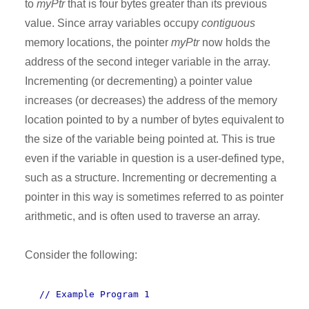
to
myPtr
that is four bytes greater than its previous
value. Since array variables occupy
contiguous
memory locations, the pointer
myPtr
now holds the
address of the second integer variable in the array.
Incrementing (or decrementing) a pointer value
increases (or decreases) the address of the memory
location pointed to by a number of bytes equivalent to
the size of the variable being pointed at. This is true
even if the variable in question is a user-defined type,
such as a structure. Incrementing or decrementing a
pointer in this way is sometimes referred to as pointer
arithmetic, and is often used to traverse an array.
Consider the following:
// Example Program 1