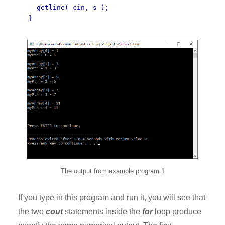
getline( cin, s );
}
The output from example program 1
If you type in this program and run it, you will see that
the two
cout
statements inside the
for
loop produce