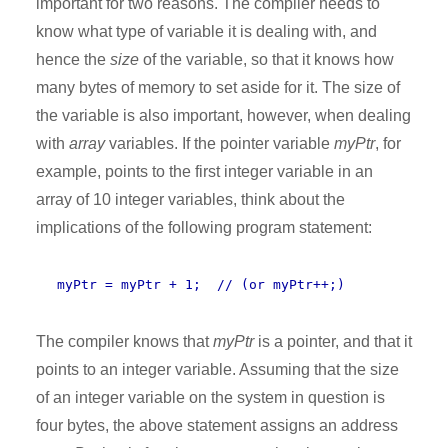
important for two reasons. The compiler needs to
know what type of variable it is dealing with, and
hence the
size
of the variable, so that it knows how
many bytes of memory to set aside for it. The size of
the variable is also important, however, when dealing
with
array
variables. If the pointer variable
myPtr
, for
example, points to the first integer variable in an
array of 10 integer variables, think about the
implications of the following program statement:
myPtr = myPtr + 1; // (or myPtr++;)
The compiler knows that
myPtr
is a pointer, and that it
points to an integer variable. Assuming that the size
of an integer variable on the system in question is
four bytes, the above statement assigns an address