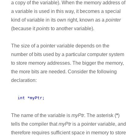
a copy of the variable). When the memory address of
a variable is used in this way, it becomes a special
kind of variable in its own right, known as a
pointer
(because it
points
to another variable).
The size of a pointer variable depends on the
number of bits used by a particular computer system
to store memory addresses. The bigger the memory,
the more bits are needed. Consider the following
declaration:
int *myPtr;
The name of the variable is
myPtr
. The asterisk (
*
)
tells the compiler that
myPtr
is a pointer variable, and
therefore requires sufficient space in memory to store