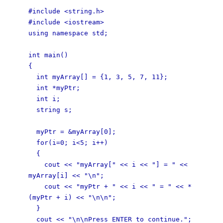
#include <string.h>
#include <iostream>
using namespace std;
int main()
{
int myArray[] = {1, 3, 5, 7, 11};
int *myPtr;
int i;
string s;
myPtr = &myArray[0];
for(i=0; i<5; i++)
{
cout << "myArray[" << i << "] = " <<
myArray[i] << "\n";
cout << "myPtr + " << i << " = " << *
(myPtr + i) << "\n\n";
}
cout << "\n\nPress ENTER to continue.";