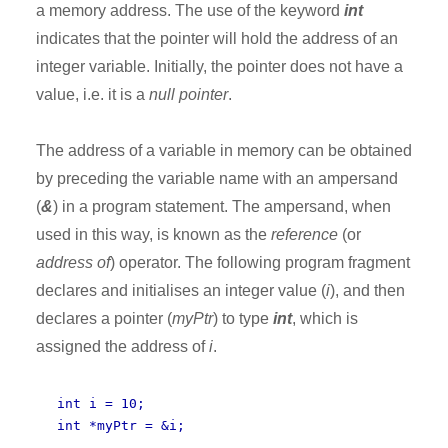
a memory address. The use of the keyword
int
indicates that the pointer will hold the address of an
integer variable. Initially, the pointer does not have a
value, i.e. it is a
null pointer
.
The address of a variable in memory can be obtained
by preceding the variable name with an ampersand
(
&
) in a program statement. The ampersand, when
used in this way, is known as the
reference
(or
address of
) operator. The following program fragment
declares and initialises an integer value (
i
), and then
declares a pointer (
myPtr
) to type
int
, which is
assigned the address of
i
.
int i = 10;
int *myPtr = &i;