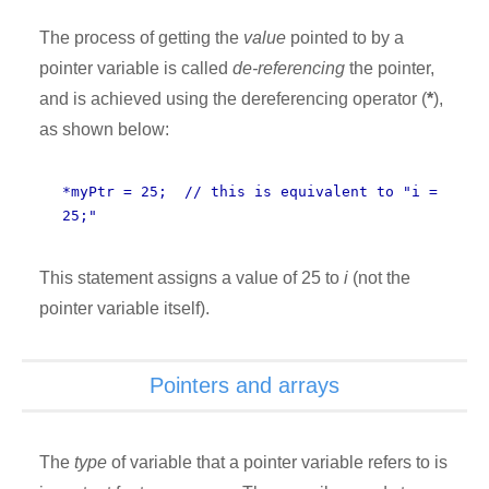
The process of getting the
value
pointed to by a
pointer variable is called
de-referencing
the pointer,
and is achieved using the dereferencing operator (
*
),
as shown below:
*myPtr = 25; // this is equivalent to "i =
25;"
This statement assigns a value of 25 to
i
(not the
pointer variable itself).
Pointers and arrays
The
type
of variable that a pointer variable refers to is