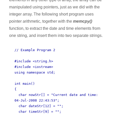
manipulated using pointers, just as we did with the
integer array. The following short program uses
pointer arithmetic, together with the
memcpy()
function, to extract the date and time elements from
one string, and insert them into two separate strings.
// Example Program 2
#include <string.h>
#include <iostream>
using namespace std;
int main()
{
char nowStr[] = "Current date and time:
04-Jul-2008 22:43:53";
char dateStr[12] = "";
char timeStr[9] = "";