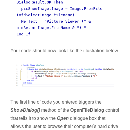
DialogResult.OK Then
picShowImage.Image = Image.FromFile
(ofdSelectImage.filename)
Me.Text = "Picture Viewer (" &
ofdSelectImage.FileName & ") "
End If
Your code should now look like the illustration below.
The first line of code you entered triggers the
ShowDialog()
method of the
OpenFileDialog
control
that tells it to show the
Open
dialogue box that
allows the user to browse their computer's hard drive