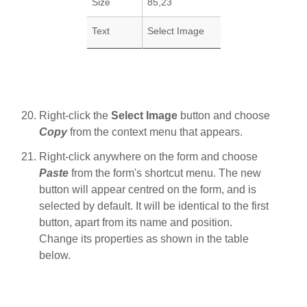
Size
85,23
Text
Select Image
Right-click the
Select Image
button and choose
Copy
from the context menu that appears.
Right-click anywhere on the form and choose
Paste
from the form's shortcut menu. The new
button will appear centred on the form, and is
selected by default. It will be identical to the first
button, apart from its name and position.
Change its properties as shown in the table
below.