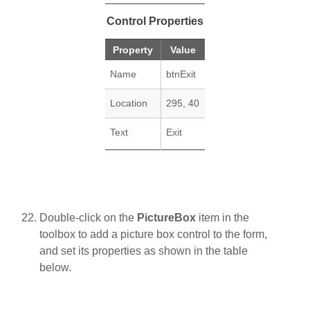
Control Properties
Property
Value
Name
btnExit
Location
295, 40
Text
Exit
Double-click on the
PictureBox
item in the
toolbox to add a picture box control to the form,
and set its properties as shown in the table
below.