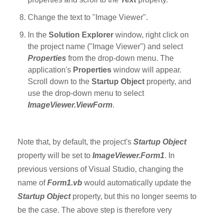
Change the text to "Image Viewer".
In the
Solution Explorer
window, right click on
the project name ("Image Viewer") and select
Properties
from the drop-down menu. The
application's
Properties
window will appear.
Scroll down to the
Startup Object
property, and
use the drop-down menu to select
ImageViewer.ViewForm
.
Note that, by default, the project's
Startup Object
property will be set to
ImageViewer.Form1
. In
previous versions of Visual Studio, changing the
name of
Form1.vb
would automatically update the
Startup Object
property, but this no longer seems to
be the case. The above step is therefore very