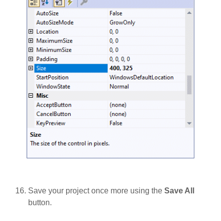
Save your project once more using the
Save All
button.