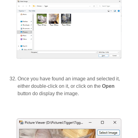
Once you have found an image and selected it,
either double-click on it, or click on the
Open
button do display the image.