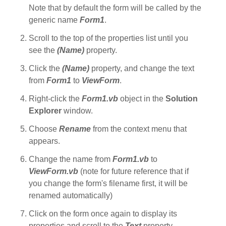
Note that by default the form will be called by the
generic name
Form1
.
Scroll to the top of the properties list until you
see the
(Name)
property.
Click the
(Name)
property, and change the text
from
Form1
to
ViewForm
.
Right-click the
Form1.vb
object in the
Solution
Explorer
window.
Choose
Rename
from the context menu that
appears.
Change the name from
Form1.vb
to
ViewForm.vb
(note for future reference that if
you change the form's filename first, it will be
renamed automatically)
Click on the form once again to display its
properties and scroll to the
Text
property.