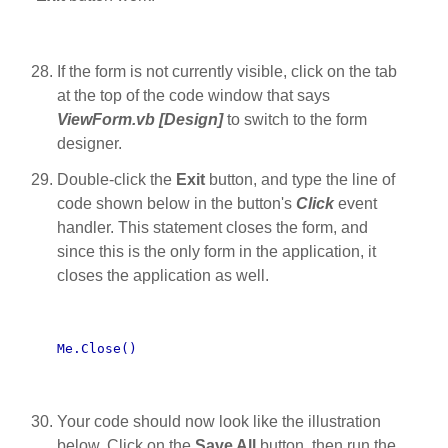
If the form is not currently visible, click on the tab
at the top of the code window that says
ViewForm.vb [Design]
to switch to the form
designer.
Double-click the
Exit
button, and type the line of
code shown below in the button's
Click
event
handler. This statement closes the form, and
since this is the only form in the application, it
closes the application as well.
Me.Close()
Your code should now look like the illustration
below. Click on the
Save All
button, then run the