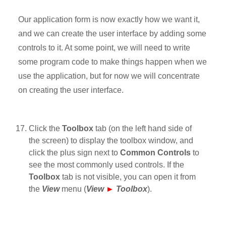
Our application form is now exactly how we want it,
and we can create the user interface by adding some
controls to it. At some point, we will need to write
some program code to make things happen when we
use the application, but for now we will concentrate
on creating the user interface.
Click the
Toolbox
tab (on the left hand side of
the screen) to display the toolbox window, and
click the plus sign next to
Common Controls
to
see the most commonly used controls. If the
Toolbox
tab is not visible, you can open it from
the
View
menu (
View
►
Toolbox
).