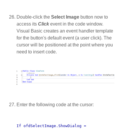
Double-click the
Select Image
button now to
access its
Click
event in the code window.
Visual Basic creates an event handler template
for the button's default event (a user click). The
cursor will be positioned at the point where you
need to insert code.
Enter the following code at the cursor:
If ofdSelectImage.ShowDialog =