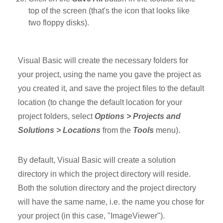
top of the screen (that's the icon that looks like
two floppy disks).
Visual Basic will create the necessary folders for
your project, using the name you gave the project as
you created it, and save the project files to the default
location (to change the default location for your
project folders, select
Options > Projects and
Solutions > Locations
from the
Tools
menu).
By default, Visual Basic will create a solution
directory in which the project directory will reside.
Both the solution directory and the project directory
will have the same name, i.e. the name you chose for
your project (in this case, "ImageViewer").