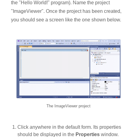
the "Hello World!" program). Name the project
"ImageViewer". Once the project has been created,
you should see a screen like the one shown below.
The ImageViewer project
Click anywhere in the default form. Its properties
should be displayed in the
Properties
window.