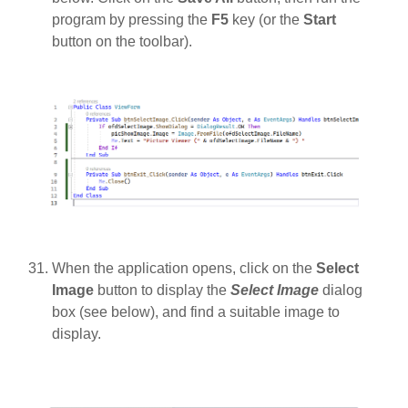
program by pressing the
F5
key (or the
Start
button on the toolbar).
When the application opens, click on the
Select
Image
button to display the
Select Image
dialog
box (see below), and find a suitable image to
display.