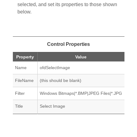
selected, and set its properties to those shown
below.
Control Properties
Property
Value
Name
ofdSelectImage
FileName
(this should be blank)
Filter
Windows Bitmaps|*.BMP|JPEG Files|*.JPG
Title
Select Image