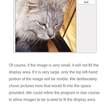
Of course, if the image is very small, it will not fill the
display area. If it is very large, only the top left-hand
portion of the image will be visible. We deliberately
chose pictures here that would fit into the space
provided. We could refine the program in due course
to allow images to be scaled to fit the display area.