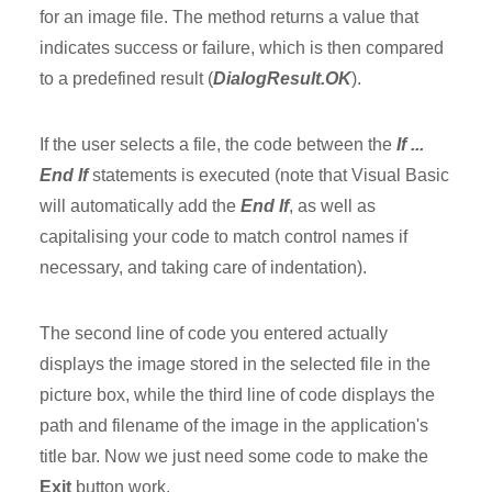
for an image file. The method returns a value that
indicates success or failure, which is then compared
to a predefined result (
DialogResult.OK
).
If the user selects a file, the code between the
If ...
End If
statements is executed (note that Visual Basic
will automatically add the
End If
, as well as
capitalising your code to match control names if
necessary, and taking care of indentation).
The second line of code you entered actually
displays the image stored in the selected file in the
picture box, while the third line of code displays the
path and filename of the image in the application's
title bar. Now we just need some code to make the
Exit
button work.