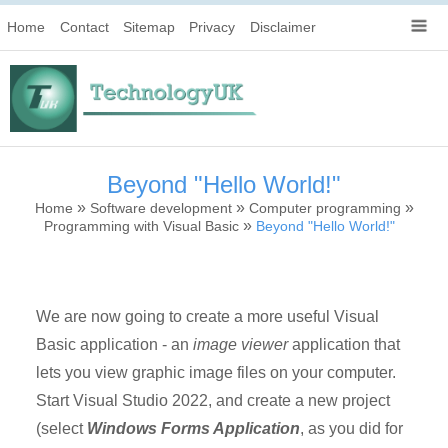
Home
Contact
Sitemap
Privacy
Disclaimer
Beyond "Hello World!"
»
»
»
Home
Software development
Computer programming
»
Programming with Visual Basic
Beyond "Hello World!"
We are now going to create a more useful Visual
Basic application - an
image viewer
application that
lets you view graphic image files on your computer.
Start Visual Studio 2022, and create a new project
(select
Windows Forms Application
, as you did for