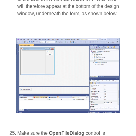
will therefore appear at the bottom of the design
window, underneath the form, as shown below.
Make sure the
OpenFileDialog
control is