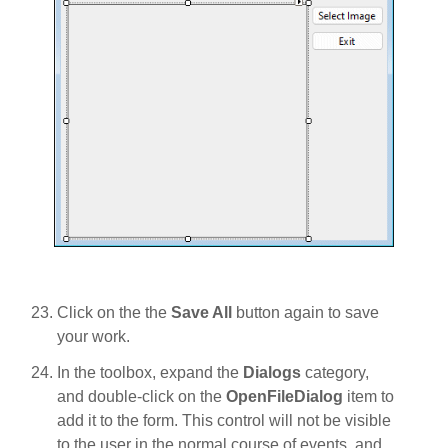
Click on the the
Save All
button again to save
your work.
In the toolbox, expand the
Dialogs
category,
and double-click on the
OpenFileDialog
item to
add it to the form. This control will not be visible
to the user in the normal course of events, and