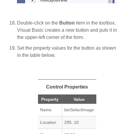
Double-click on the
Button
item in the toolbox.
Visual Basic creates a new button and puts it in
the upper-left corner of the form.
Set the property values for the button as shown
in the table below.
Control Properties
Property
Value
Name
btnSelectImage
Location
295, 10