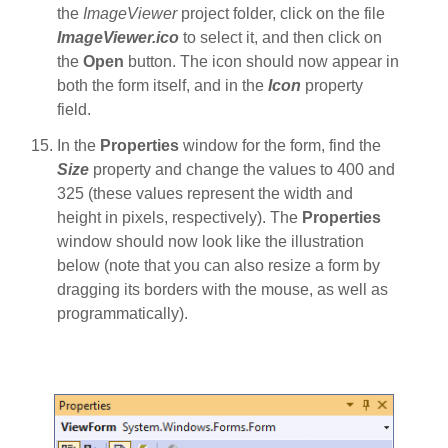
the
ImageViewer
project folder, click on the file
ImageViewer.ico
to select it, and then click on
the
Open
button. The icon should now appear in
both the form itself, and in the
Icon
property
field.
In the
Properties
window for the form, find the
Size
property and change the values to 400 and
325 (these values represent the width and
height in pixels, respectively). The
Properties
window should now look like the illustration
below (note that you can also resize a form by
dragging its borders with the mouse, as well as
programmatically).