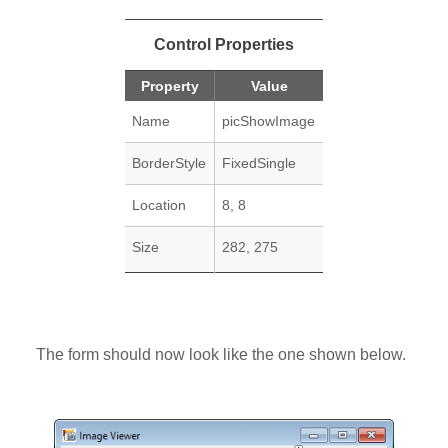
Control Properties
Property
Value
Name
picShowImage
BorderStyle
FixedSingle
Location
8, 8
Size
282, 275
The form should now look like the one shown below.