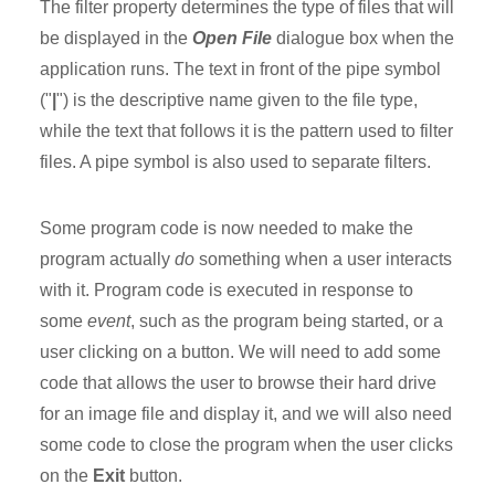
The filter property determines the type of files that will
be displayed in the
Open File
dialogue box when the
application runs. The text in front of the pipe symbol
("
|
") is the descriptive name given to the file type,
while the text that follows it is the pattern used to filter
files. A pipe symbol is also used to separate filters.
Some program code is now needed to make the
program actually
do
something when a user interacts
with it. Program code is executed in response to
some
event
, such as the program being started, or a
user clicking on a button. We will need to add some
code that allows the user to browse their hard drive
for an image file and display it, and we will also need
some code to close the program when the user clicks
on the
Exit
button.