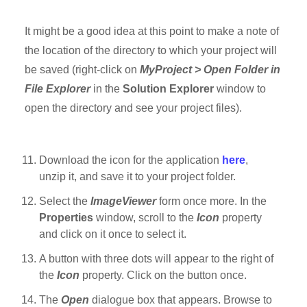
It might be a good idea at this point to make a note of
the location of the directory to which your project will
be saved (right-click on
MyProject > Open Folder in
File Explorer
in the
Solution Explorer
window to
open the directory and see your project files).
Download the icon for the application
here
,
unzip it, and save it to your project folder.
Select the
ImageViewer
form once more. In the
Properties
window, scroll to the
Icon
property
and click on it once to select it.
A button with three dots will appear to the right of
the
Icon
property. Click on the button once.
The
Open
dialogue box that appears. Browse to