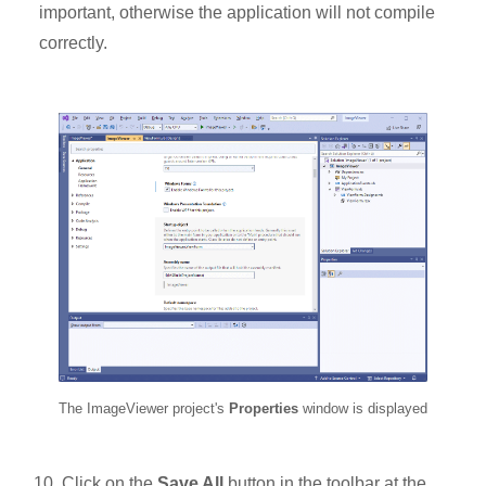
important, otherwise the application will not compile
correctly.
The ImageViewer project's
Properties
window is displayed
Click on the
Save All
button in the toolbar at the