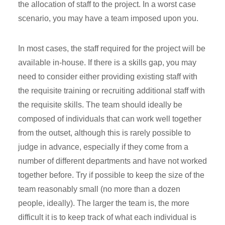
the allocation of staff to the project. In a worst case
scenario, you may have a team imposed upon you.
In most cases, the staff required for the project will be
available in-house. If there is a skills gap, you may
need to consider either providing existing staff with
the requisite training or recruiting additional staff with
the requisite skills. The team should ideally be
composed of individuals that can work well together
from the outset, although this is rarely possible to
judge in advance, especially if they come from a
number of different departments and have not worked
together before. Try if possible to keep the size of the
team reasonably small (no more than a dozen
people, ideally). The larger the team is, the more
difficult it is to keep track of what each individual is