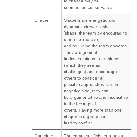
to change may be
seen as too conservative.
Shaper
Shapers are energetic and
dynamic extroverts who
'shape' the team by encouraging
others to improve,
and by urging the team onwards.
They are good at
finding solutions to problems
(which they see as
challenges) and encourage
others to consider all
possible approaches. On the
negative side, they can
be argumentative and insensitive
to the feelings of
others. Having more than one
shaper in a group can
lead to conflict.
Completer-
The completer-finisher tends to