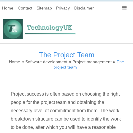
Home
Contact
Sitemap
Privacy
Disclaimer
The Project Team
»
»
»
Home
Software development
Project management
The
project team
Project success is often based on choosing the right
people for the project team and obtaining the
necessary level of commitment from them. The work
breakdown structure can be used to identify the work
to be done, after which you will have a reasonable