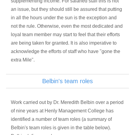
supplementing income. For salaried staff this is not
an issue, but they should still be assured that putting
in all the hours under the sun is the exception and
not the rule. Otherwise, even the most dedicated and
loyal team member may start to feel that their efforts
are being taken for granted. It is also imperative to
acknowledge the efforts of staff who have "gone the
extra Mile".
Belbin's team roles
Work carried out by Dr. Meredith Belbin over a period
of nine years at Henly Management College has
identified a number of team roles (a summary of
Belbin's team roles is given in the table below).