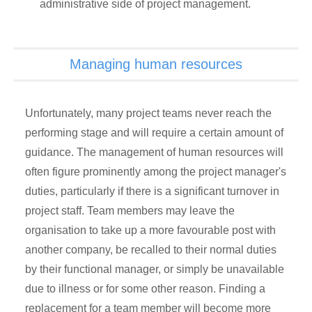
administrative side of project management.
Managing human resources
Unfortunately, many project teams never reach the
performing stage and will require a certain amount of
guidance. The management of human resources will
often figure prominently among the project manager's
duties, particularly if there is a significant turnover in
project staff. Team members may leave the
organisation to take up a more favourable post with
another company, be recalled to their normal duties
by their functional manager, or simply be unavailable
due to illness or for some other reason. Finding a
replacement for a team member will become more