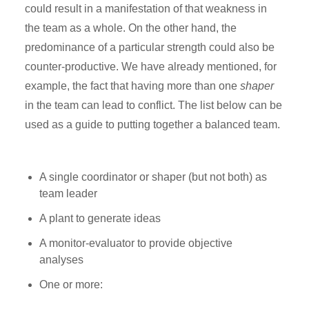
could result in a manifestation of that weakness in
the team as a whole. On the other hand, the
predominance of a particular strength could also be
counter-productive. We have already mentioned, for
example, the fact that having more than one
shaper
in the team can lead to conflict. The list below can be
used as a guide to putting together a balanced team.
A single coordinator or shaper (but not both) as
team leader
A plant to generate ideas
A monitor-evaluator to provide objective
analyses
One or more: