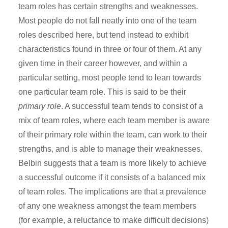
team roles has certain strengths and weaknesses.
Most people do not fall neatly into one of the team
roles described here, but tend instead to exhibit
characteristics found in three or four of them. At any
given time in their career however, and within a
particular setting, most people tend to lean towards
one particular team role. This is said to be their
primary role
. A successful team tends to consist of a
mix of team roles, where each team member is aware
of their primary role within the team, can work to their
strengths, and is able to manage their weaknesses.
Belbin suggests that a team is more likely to achieve
a successful outcome if it consists of a balanced mix
of team roles. The implications are that a prevalence
of any one weakness amongst the team members
(for example, a reluctance to make difficult decisions)