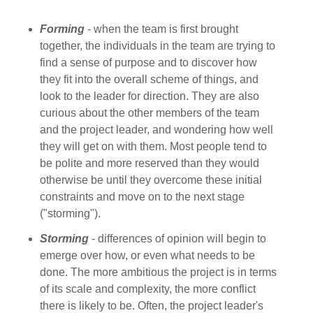
Forming
- when the team is first brought
together, the individuals in the team are trying to
find a sense of purpose and to discover how
they fit into the overall scheme of things, and
look to the leader for direction. They are also
curious about the other members of the team
and the project leader, and wondering how well
they will get on with them. Most people tend to
be polite and more reserved than they would
otherwise be until they overcome these initial
constraints and move on to the next stage
("storming").
Storming
- differences of opinion will begin to
emerge over how, or even what needs to be
done. The more ambitious the project is in terms
of its scale and complexity, the more conflict
there is likely to be. Often, the project leader's