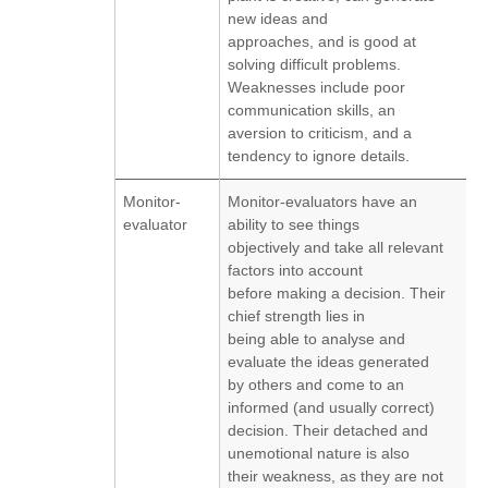
new ideas and
approaches, and is good at
solving difficult problems.
Weaknesses include poor
communication skills, an
aversion to criticism, and a
tendency to ignore details.
Monitor-
Monitor-evaluators have an
evaluator
ability to see things
objectively and take all relevant
factors into account
before making a decision. Their
chief strength lies in
being able to analyse and
evaluate the ideas generated
by others and come to an
informed (and usually correct)
decision. Their detached and
unemotional nature is also
their weakness, as they are not