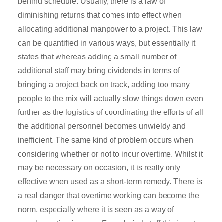
behind schedule. Usually, there is a law of
diminishing returns that comes into effect when
allocating additional manpower to a project. This law
can be quantified in various ways, but essentially it
states that whereas adding a small number of
additional staff may bring dividends in terms of
bringing a project back on track, adding too many
people to the mix will actually slow things down even
further as the logistics of coordinating the efforts of all
the additional personnel becomes unwieldy and
inefficient. The same kind of problem occurs when
considering whether or not to incur overtime. Whilst it
may be necessary on occasion, it is really only
effective when used as a short-term remedy. There is
a real danger that overtime working can become the
norm, especially where it is seen as a way of