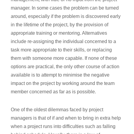
manager. In some cases the problem can be turned
around, especially if the problem is discovered early
in the lifetime of the project, by the provision of
appropriate training or mentoring. Alternatives
include re-assigning the individual concerned to a
task more appropriate to their skills, or replacing
them with someone more capable. If none of these
options are practical, the only other course of action
available is to attempt to minimise the negative
impact on the project by working around the team
member concerned as far as is possible.
One of the oldest dilemmas faced by project
managers is that of if and when to bring in extra help
when a project runs into difficulties such as falling