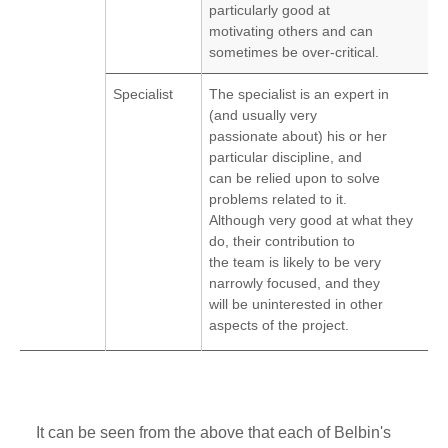
particularly good at
motivating others and can
sometimes be over-critical.
Specialist
The specialist is an expert in
(and usually very
passionate about) his or her
particular discipline, and
can be relied upon to solve
problems related to it.
Although very good at what they
do, their contribution to
the team is likely to be very
narrowly focused, and they
will be uninterested in other
aspects of the project.
It can be seen from the above that each of Belbin's