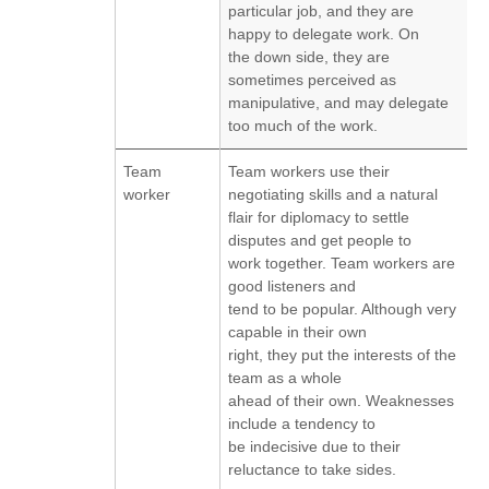
particular job, and they are
happy to delegate work. On
the down side, they are
sometimes perceived as
manipulative, and may delegate
too much of the work.
Team
Team workers use their
worker
negotiating skills and a natural
flair for diplomacy to settle
disputes and get people to
work together. Team workers are
good listeners and
tend to be popular. Although very
capable in their own
right, they put the interests of the
team as a whole
ahead of their own. Weaknesses
include a tendency to
be indecisive due to their
reluctance to take sides.