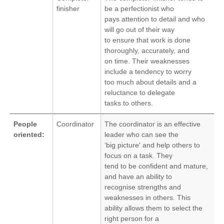
finisher
be a perfectionist who
pays attention to detail and who
will go out of their way
to ensure that work is done
thoroughly, accurately, and
on time. Their weaknesses
include a tendency to worry
too much about details and a
reluctance to delegate
tasks to others.
People
Coordinator
The coordinator is an effective
oriented:
leader who can see the
‘big picture' and help others to
focus on a task. They
tend to be confident and mature,
and have an ability to
recognise strengths and
weaknesses in others. This
ability allows them to select the
right person for a