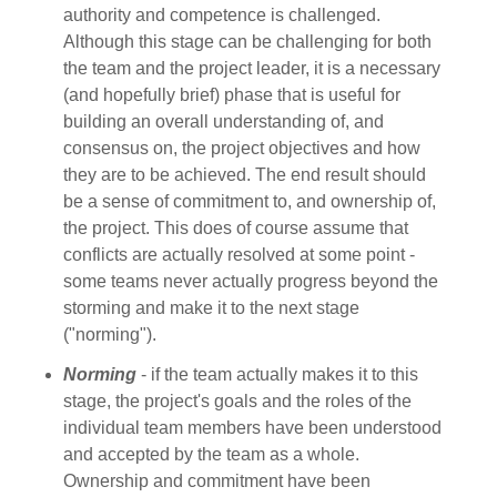
authority and competence is challenged.
Although this stage can be challenging for both
the team and the project leader, it is a necessary
(and hopefully brief) phase that is useful for
building an overall understanding of, and
consensus on, the project objectives and how
they are to be achieved. The end result should
be a sense of commitment to, and ownership of,
the project. This does of course assume that
conflicts are actually resolved at some point -
some teams never actually progress beyond the
storming and make it to the next stage
("norming").
Norming
- if the team actually makes it to this
stage, the project's goals and the roles of the
individual team members have been understood
and accepted by the team as a whole.
Ownership and commitment have been