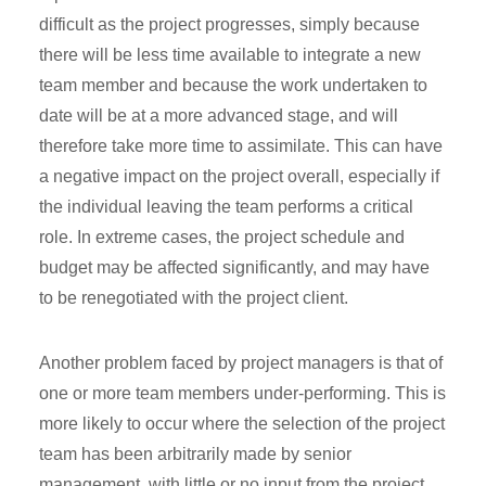
difficult as the project progresses, simply because
there will be less time available to integrate a new
team member and because the work undertaken to
date will be at a more advanced stage, and will
therefore take more time to assimilate. This can have
a negative impact on the project overall, especially if
the individual leaving the team performs a critical
role. In extreme cases, the project schedule and
budget may be affected significantly, and may have
to be renegotiated with the project client.
Another problem faced by project managers is that of
one or more team members under-performing. This is
more likely to occur where the selection of the project
team has been arbitrarily made by senior
management, with little or no input from the project