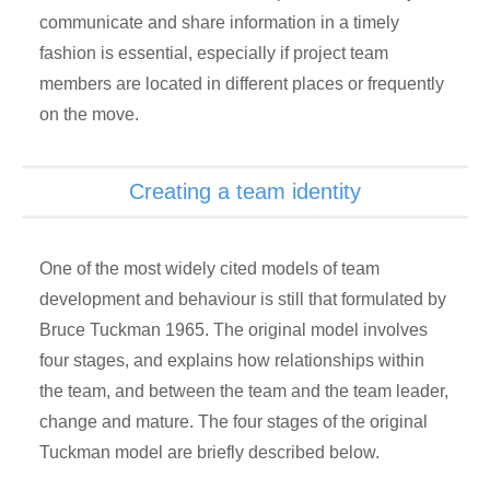
communicate and share information in a timely
fashion is essential, especially if project team
members are located in different places or frequently
on the move.
Creating a team identity
One of the most widely cited models of team
development and behaviour is still that formulated by
Bruce Tuckman 1965. The original model involves
four stages, and explains how relationships within
the team, and between the team and the team leader,
change and mature. The four stages of the original
Tuckman model are briefly described below.