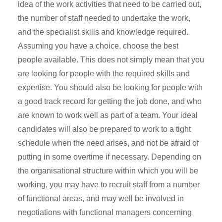
idea of the work activities that need to be carried out,
the number of staff needed to undertake the work,
and the specialist skills and knowledge required.
Assuming you have a choice, choose the best
people available. This does not simply mean that you
are looking for people with the required skills and
expertise. You should also be looking for people with
a good track record for getting the job done, and who
are known to work well as part of a team. Your ideal
candidates will also be prepared to work to a tight
schedule when the need arises, and not be afraid of
putting in some overtime if necessary. Depending on
the organisational structure within which you will be
working, you may have to recruit staff from a number
of functional areas, and may well be involved in
negotiations with functional managers concerning