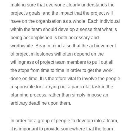
making sure that everyone clearly understands the
project's goals, and the impact that the project will
have on the organisation as a whole. Each individual
within the team should develop a sense that what is
being accomplished is both necessary and
worthwhile. Bear in mind also that the achievement
of project milestones will often depend on the
willingness of project team members to pull out all
the stops from time to time in order to get the work
done on time. It is therefore vital to involve the people
responsible for carrying out a particular task in the
planning process, rather than simply impose an
arbitrary deadline upon them.
In order for a group of people to develop into a team,
it is important to provide somewhere that the team