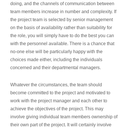
doing, and the channels of communication between
team members increase in number and complexity. If
the project team is selected by senior management
on the basis of availability rather than suitability for
the role, you will simply have to do the best you can
with the personnel available. There is a chance that
no-one else will be particularly happy with the
choices made either, including the individuals
concerned and their departmental managers.
Whatever the circumstances, the team should
become committed to the project and motivated to
work with the project manager and each other to
achieve the objectives of the project. This may
involve giving individual team members ownership of
their own part of the project. It will certainly involve