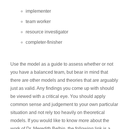
implementer
team worker
resource investigator
completer-finisher
Use the model as a guide to assess whether or not
you have a balanced team, but bear in mind that
there are other models and theories that are arguably
just as valid. Any findings you come up with should
be viewed with a critical eye. You should apply
common sense and judgement to your own particular
situation and not rely too heavily on theoretical
models. If you would like to know more about the
work of Dr. Meredith Belbin, the following link is a