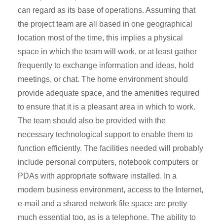
can regard as its base of operations. Assuming that
the project team are all based in one geographical
location most of the time, this implies a physical
space in which the team will work, or at least gather
frequently to exchange information and ideas, hold
meetings, or chat. The home environment should
provide adequate space, and the amenities required
to ensure that it is a pleasant area in which to work.
The team should also be provided with the
necessary technological support to enable them to
function efficiently. The facilities needed will probably
include personal computers, notebook computers or
PDAs with appropriate software installed. In a
modern business environment, access to the Internet,
e-mail and a shared network file space are pretty
much essential too, as is a telephone. The ability to