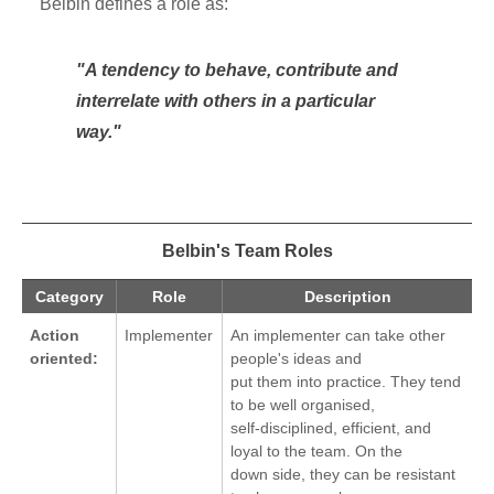
Belbin defines a role as:
"A tendency to behave, contribute and
interrelate with others in a particular
way."
Belbin's Team Roles
Category
Role
Description
Action
Implementer
An implementer can take other
oriented:
people's ideas and
put them into practice. They tend
to be well organised,
self-disciplined, efficient, and
loyal to the team. On the
down side, they can be resistant