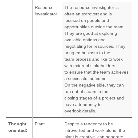
Resource
The resource investigator is
investigator
often an extrovert and is
focused on people and
opportunities outside the team.
They are good at exploring
available options and
negotiating for resources. They
bring enthusiasm to the
team process and like to work
with external stakeholders
to ensure that the team achieves
a successful outcome.
On the negative side, they can
run out of steam in the
closing stages of a project and
have a tendency to
overlook details.
Thought
Plant
Despite a tendency to be
oriented:
introverted and work alone, the
plant is creative, can generate