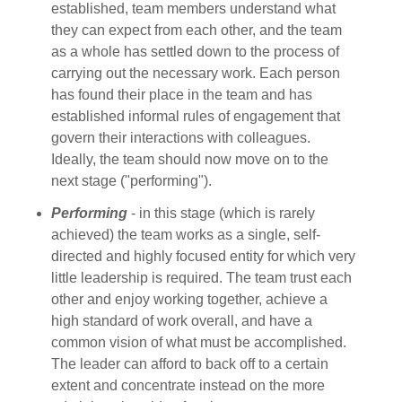
established, team members understand what
they can expect from each other, and the team
as a whole has settled down to the process of
carrying out the necessary work. Each person
has found their place in the team and has
established informal rules of engagement that
govern their interactions with colleagues.
Ideally, the team should now move on to the
next stage ("performing").
Performing
- in this stage (which is rarely
achieved) the team works as a single, self-
directed and highly focused entity for which very
little leadership is required. The team trust each
other and enjoy working together, achieve a
high standard of work overall, and have a
common vision of what must be accomplished.
The leader can afford to back off to a certain
extent and concentrate instead on the more