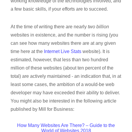
working knowledge of the technologies involved, and
a few basic skills, if your efforts are to succeed.
At the time of writing there are nearly
two billion
websites in existence, and the number is rising (you
can see how many websites there are at any given
time here at the
Internet Live Stats
website). It is
estimated, however, that less than two hundred
million of these websites (about ten percent of the
total) are actively maintained - an indication that, in at
least some cases, the ambition of a would-be web
developer may have exceeded their ability to deliver.
You might also be interested in the following article
published by Mill for Business:
How Many Websites Are There? – Guide to the
World of Websites 2018