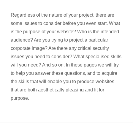
Regardless of the nature of your project, there are
some issues to consider before you even start. What
is the purpose of your website? Who is the intended
audience? Are you trying to project a particular
corporate image? Are there any critical security
issues you need to consider? What specialised skills
will you need? And so on. In these pages we will try
to help you answer these questions, and to acquire
the skills that will enable you to produce websites
that are both aesthetically pleasing and fit for
purpose.