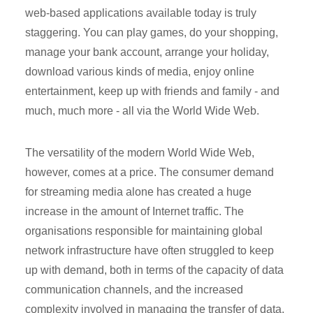
web-based applications available today is truly
staggering. You can play games, do your shopping,
manage your bank account, arrange your holiday,
download various kinds of media, enjoy online
entertainment, keep up with friends and family - and
much, much more - all via the World Wide Web.
The versatility of the modern World Wide Web,
however, comes at a price. The consumer demand
for streaming media alone has created a huge
increase in the amount of Internet traffic. The
organisations responsible for maintaining global
network infrastructure have often struggled to keep
up with demand, both in terms of the capacity of data
communication channels, and the increased
complexity involved in managing the transfer of data.