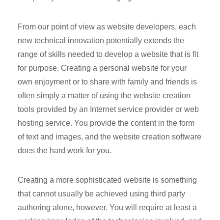
From our point of view as website developers, each
new technical innovation potentially extends the
range of skills needed to develop a website that is fit
for purpose. Creating a personal website for your
own enjoyment or to share with family and friends is
often simply a matter of using the website creation
tools provided by an Internet service provider or web
hosting service. You provide the content in the form
of text and images, and the website creation software
does the hard work for you.
Creating a more sophisticated website is something
that cannot usually be achieved using third party
authoring alone, however. You will require at least a