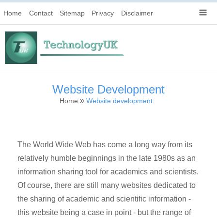
Home
Contact
Sitemap
Privacy
Disclaimer
Website Development
»
Home
Website development
The World Wide Web has come a long way from its
relatively humble beginnings in the late 1980s as an
information sharing tool for academics and scientists.
Of course, there are still many websites dedicated to
the sharing of academic and scientific information -
this website being a case in point - but the range of