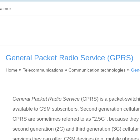
laimer
General Packet Radio Service (GPRS)
»
»
»
Home
Telecommunications
Communication technologies
Gene
General Packet Radio Service
(GPRS) is a packet-switchi
available to GSM subscribers. Second generation cellular
GPRS are sometimes referred to as "2.5G", because they
second generation (2G) and third generation (3G) cellular 
services they can offer. GSM devices (e.g. mobile phone