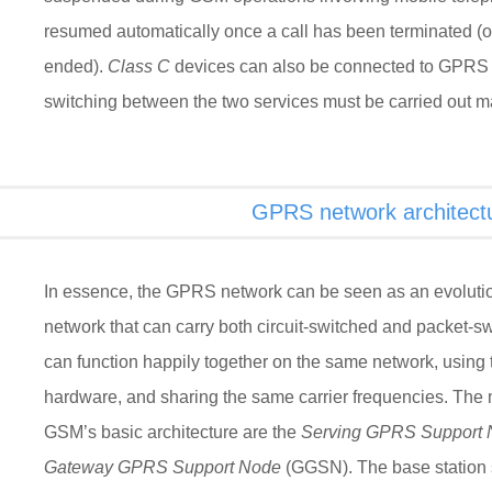
resumed automatically once a call has been terminated (
ended).
Class C
devices can also be connected to GPRS 
switching between the two services must be carried out ma
GPRS network architect
In essence, the GPRS network can be seen as an evolutio
network that can carry both circuit-switched and packet
can function happily together on the same network, using
hardware, and sharing the same carrier frequencies. The 
GSM’s basic architecture are the
Serving GPRS Support
Gateway GPRS Support Node
(GGSN). The base station