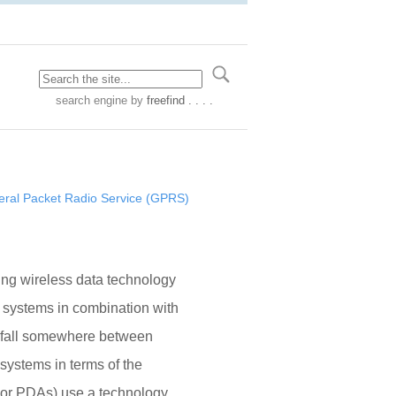
search engine
by
freefind . . . .
ral Packet Radio Service (GPRS)
ng wireless data technology
 systems in combination with
 fall somewhere between
systems in terms of the
s or PDAs) use a technology