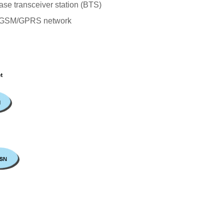
se transceiver station (BTS)
the GSM/GPRS network