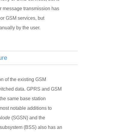
or message transmission has
or GSM services, but
nually by the user.
ure
n of the existing GSM
-switched data. GPRS and GSM
 the same base station
most notable additions to
 Node
(SGSN) and the
 subsystem (BSS) also has an