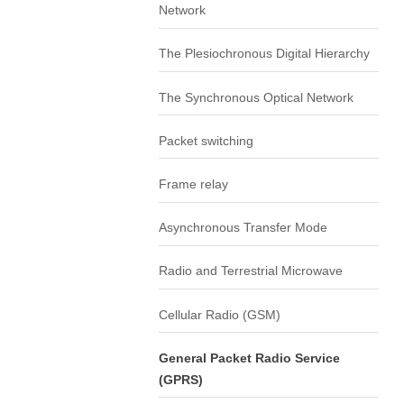
Network
The Plesiochronous Digital Hierarchy
The Synchronous Optical Network
Packet switching
Frame relay
Asynchronous Transfer Mode
Radio and Terrestrial Microwave
Cellular Radio (GSM)
General Packet Radio Service
(GPRS)