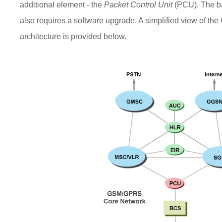
additional element - the
Packet Control Unit
(PCU). The ba
also requires a software upgrade. A simplified view of 
architecture is provided below.