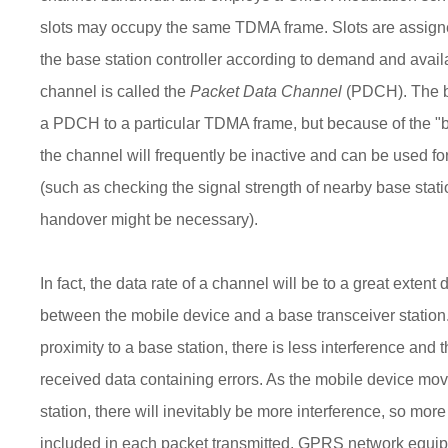
slots may occupy the same TDMA frame. Slots are assig
the base station controller according to demand and avai
channel is called the
Packet Data Channel
(PDCH). The ba
a PDCH to a particular TDMA frame, but because of the "bu
the channel will frequently be inactive and can be used f
(such as checking the signal strength of nearby base stat
handover might be necessary).
In fact, the data rate of a channel will be to a great exten
between the mobile device and a base transceiver station.
proximity to a base station, there is less interference and 
received data containing errors. As the mobile device mo
station, there will inevitably be more interference, so mor
included in each packet transmitted. GPRS network equip