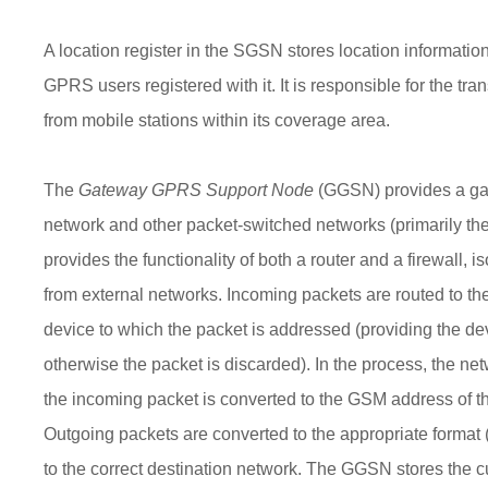
A location register in the SGSN stores location information 
GPRS users registered with it. It is responsible for the tra
from mobile stations within its coverage area.
The
Gateway GPRS Support Node
(GGSN) provides a g
network and other packet-switched networks (primarily the 
provides the functionality of both a router and a firewall,
from external networks. Incoming packets are routed to t
device to which the packet is addressed (providing the dev
otherwise the packet is discarded). In the process, the ne
the incoming packet is converted to the GSM address of th
Outgoing packets are converted to the appropriate format 
to the correct destination network. The GGSN stores the