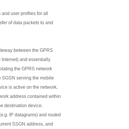
and user profiles for all
nsfer of data packets to and
ateway between the GPRS
Internet) and essentially
 isolating the GPRS network
he SGSN serving the mobile
ice is active on the network,
twork address contained within
e destination device.
(e.g. IP datagrams) and routed
 current SSGN address, and