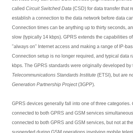
called
Circuit Switched Data
(CSD) for data transfer that 
establish a connection to the data network before data can
Connection times can be anything up to thirty seconds, and
slow (typically 14 kbps). GPRS extends the capabilities o
"always on" Internet access and making a range of IP-bas
Connection setup is no longer required, and typical data 
kbps. The GPRS standards were originally developed by
Telecommunications Standards Institute
(ETSI), but are 
Generation Partnership Project
(3GPP).
GPRS devices generally fall into one of three categories.
connected to both GPRS and GSM services simultaneous
connected to both GPRS and GSM services, but not at th
suspended during GSM operations involving mobile teleph