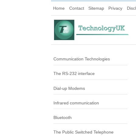
Home
Contact
Sitemap
Privacy
Disc
Communication Technologies
The RS-232 interface
Dial-up Modems
Infrared communication
Bluetooth
The Public Switched Telephone