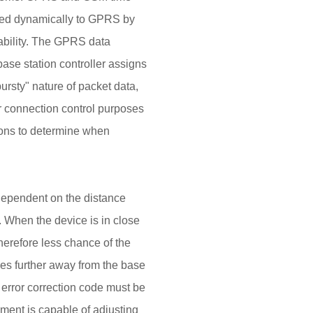
ned dynamically to GPRS by
lability. The GPRS data
se station controller assigns
rsty" nature of packet data,
or connection control purposes
ions to determine when
t dependent on the distance
 When the device is in close
therefore less chance of the
ves further away from the base
e error correction code must be
ment is capable of adjusting