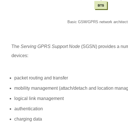
Basic GSM/GPRS network architect
The
Serving GPRS Support Node
(SGSN) provides a numb
devices:
packet routing and transfer
mobility management (attach/detach and location mana
logical link management
authentication
charging data