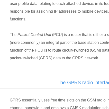
user profile data relating to each attached device, in its loca
responsible for assigning IP addresses to mobile devices,
functions.
The
Packet Control Unit
(PCU) is a router that is either a
(more commonly) an integral part of the base station cont
function of the PCU is to route circuit-switched (GSM) da
packet-switched (GPRS) data to the GPRS network.
The GPRS radio interfa
GPRS essentially uses free time slots on the GSM radio i
channel bandwidth and employs a GMSK modulation s