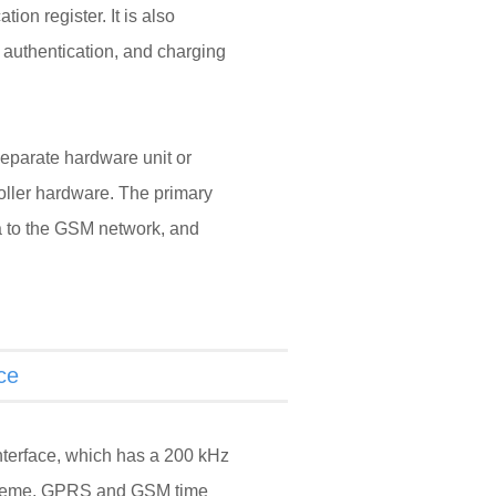
tion register. It is also
 authentication, and charging
 separate hardware unit or
roller hardware. The primary
ta to the GSM network, and
ce
nterface, which has a 200 kHz
cheme. GPRS and GSM time