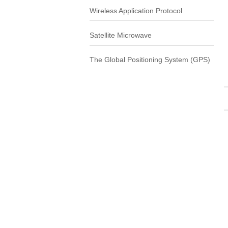
Wireless Application Protocol
Satellite Microwave
The Global Positioning System (GPS)