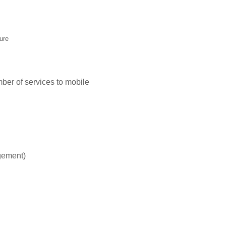
ure
er of services to mobile
gement)