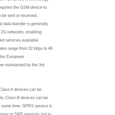
requires the GSM device to
 be sent or received.
 data transfer is generally
f 2G networks, enabling
ed services available.
rates range from 32 kbps to 48
 the
European
now maintained by the
3rd
Class A
devices can be
ly.
Class B
devices can be
e same time. GPRS service is
ony or SMS services, but is