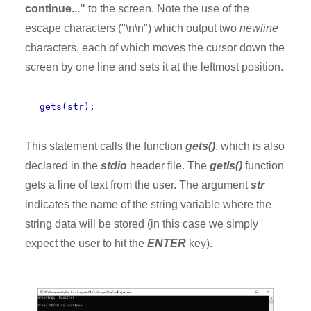
continue..."
to the screen. Note the use of the
escape characters ("\n\n") which output two
newline
characters, each of which moves the cursor down the
screen by one line and sets it at the leftmost position.
gets(str);
This statement calls the function
gets()
, which is also
declared in the
stdio
header file. The
getls()
function
gets a line of text from the user. The argument
str
indicates the name of the string variable where the
string data will be stored (in this case we simply
expect the user to hit the
ENTER
key).