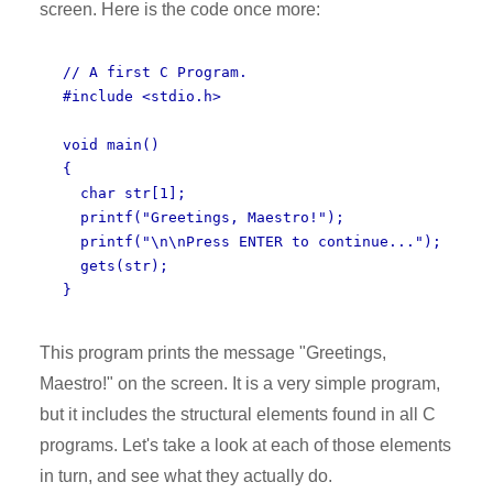
screen. Here is the code once more:
// A first C Program.
#include <stdio.h>
void main()
{
char str[1];
printf("Greetings, Maestro!");
printf("\n\nPress ENTER to continue...");
gets(str);
}
This program prints the message "Greetings,
Maestro!" on the screen. It is a very simple program,
but it includes the structural elements found in all C
programs. Let's take a look at each of those elements
in turn, and see what they actually do.