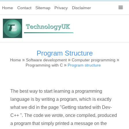
Home
Contact
Sitemap
Privacy
Disclaimer
Program Structure
»
»
»
Home
Software development
Computer programming
»
Programming with C
Program structure
The best way to start learning a programming
language is by writing a program, which is exactly
what we did in the page "Getting started with Dev-
C++ ". The code we wrote, once compiled, produced
a program that simply printed a message on the