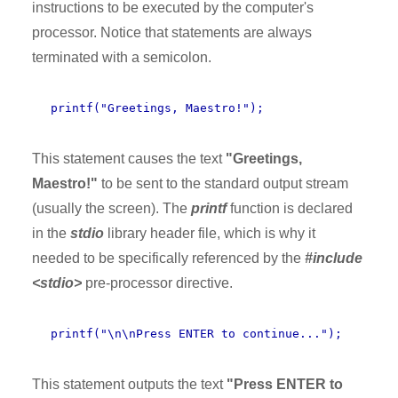
instructions to be executed by the computer's
processor. Notice that statements are always
terminated with a semicolon.
printf("Greetings, Maestro!");
This statement causes the text
"Greetings,
Maestro!"
to be sent to the standard output stream
(usually the screen). The
printf
function is declared
in the
stdio
library header file, which is why it
needed to be specifically referenced by the
#include
<stdio>
pre-processor directive.
printf("\n\nPress ENTER to continue...");
This statement outputs the text
"Press ENTER to