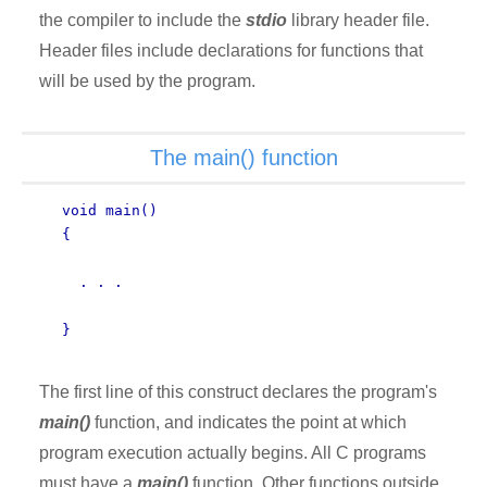
the compiler to include the
stdio
library header file.
Header files include declarations for functions that
will be used by the program.
The main() function
void main()
{
. . .
}
The first line of this construct declares the program's
main()
function, and indicates the point at which
program execution actually begins. All C programs
must have a
main()
function. Other functions outside