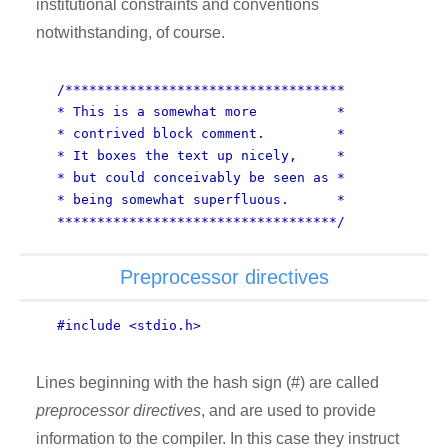
institutional constraints and conventions
notwithstanding, of course.
/***********************************
* This is a somewhat more *
* contrived block comment. *
* It boxes the text up nicely, *
* but could conceivably be seen as *
* being somewhat superfluous. *
***********************************/
Preprocessor directives
#include <stdio.h>
Lines beginning with the hash sign (#) are called
preprocessor directives
, and are used to provide
information to the compiler. In this case they instruct