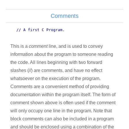
Comments
// A first C Program.
This is a
comment
line, and is used to convey
information about the program to someone reading
the code. All lines beginning with two forward
slashes (//) are comments, and have no effect
whatsoever on the execution of the program.
Comments are a convenient method of providing
documentation within the program itself. The form of
comment shown above is often used if the comment
will only occupy one line in the program. Note that
block comments can also be included in a program
and should be enclosed using a combination of the