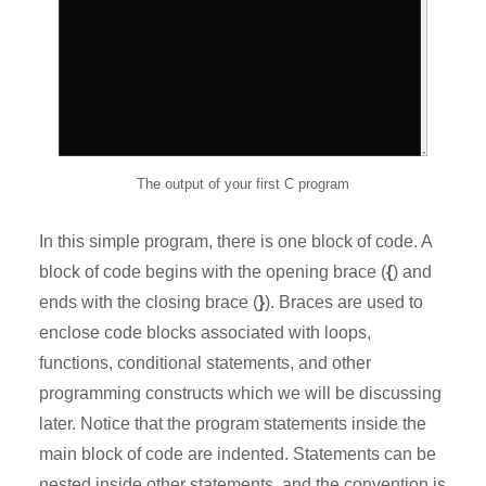
The output of your first C program
In this simple program, there is one block of code. A
block of code begins with the opening brace (
{
) and
ends with the closing brace (
}
). Braces are used to
enclose code blocks associated with loops,
functions, conditional statements, and other
programming constructs which we will be discussing
later. Notice that the program statements inside the
main block of code are indented. Statements can be
nested inside other statements, and the convention is