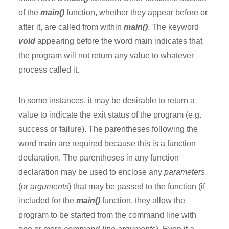
of the
main()
function, whether they appear before or
after it, are called from within
main()
. The keyword
void
appearing before the word main indicates that
the program will not return any value to whatever
process called it.
In some instances, it may be desirable to return a
value to indicate the exit status of the program (e.g.
success or failure). The parentheses following the
word main are required because this is a function
declaration. The parentheses in any function
declaration may be used to enclose any
parameters
(or
arguments
) that may be passed to the function (if
included for the
main()
function, they allow the
program to be started from the command line with