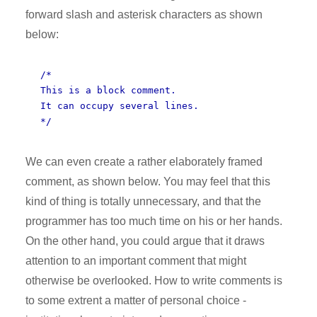
forward slash and asterisk characters as shown
below:
/*
This is a block comment.
It can occupy several lines.
*/
We can even create a rather elaborately framed
comment, as shown below. You may feel that this
kind of thing is totally unnecessary, and that the
programmer has too much time on his or her hands.
On the other hand, you could argue that it draws
attention to an important comment that might
otherwise be overlooked. How to write comments is
to some extrent a matter of personal choice -