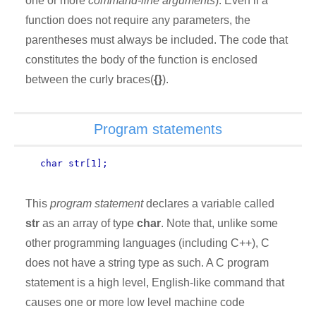
one or more
command-line arguments
). Even if a
function does not require any parameters, the
parentheses must always be included. The code that
constitutes the body of the function is enclosed
between the curly braces(
{}
).
Program statements
char str[1];
This
program statement
declares a variable called
str
as an array of type
char
. Note that, unlike some
other programming languages (including C++), C
does not have a string type as such. A C program
statement is a high level, English-like command that
causes one or more low level machine code