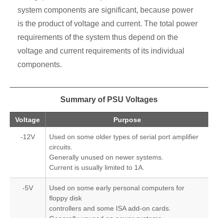
system components are significant, because power
is the product of voltage and current. The total power
requirements of the system thus depend on the
voltage and current requirements of its individual
components.
Summary of PSU Voltages
Voltage
Purpose
-12V
Used on some older types of serial port amplifier
circuits.
Generally unused on newer systems.
Current is usually limited to 1A.
-5V
Used on some early personal computers for
floppy disk
controllers and some ISA add-on cards.