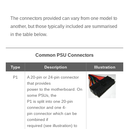
The connectors provided can vary from one model to
another, but those typically included are summarised
in the table below.
Common PSU Connectors
Type
Description
Illustration
P1
A 20-pin or 24-pin connector
that provides
power to the motherboard. On
some PSUs, the
P1 is split into one 20-pin
connector and one 4-
pin connector which can be
combined if
required (see illustration) to