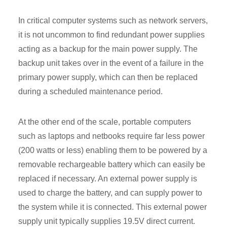
In critical computer systems such as network servers,
it is not uncommon to find redundant power supplies
acting as a backup for the main power supply. The
backup unit takes over in the event of a failure in the
primary power supply, which can then be replaced
during a scheduled maintenance period.
At the other end of the scale, portable computers
such as laptops and netbooks require far less power
(200 watts or less) enabling them to be powered by a
removable rechargeable battery which can easily be
replaced if necessary. An external power supply is
used to charge the battery, and can supply power to
the system while it is connected. This external power
supply unit typically supplies 19.5V direct current.