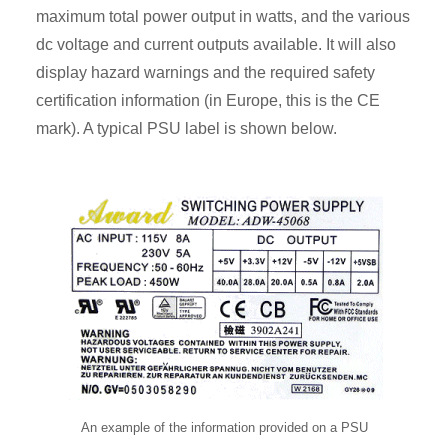
maximum total power output in watts, and the various
dc voltage and current outputs available. It will also
display hazard warnings and the required safety
certification information (in Europe, this is the CE
mark). A typical PSU label is shown below.
An example of the information provided on a PSU