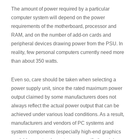
The amount of power required by a particular
computer system will depend on the power
requirements of the motherboard, processor and
RAM, and on the number of add-on cards and
peripheral devices drawing power from the PSU. In
reality, few personal computers currently need more
than about 350 watts.
Even so, care should be taken when selecting a
power supply unit, since the rated maximum power
output claimed by some manufacturers does not
always reflect the actual power output that can be
achieved under various load conditions. As a result,
manufacturers and vendors of PC systems and
system components (especially high-end graphics