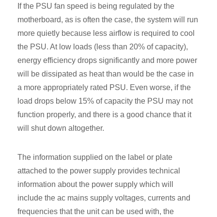
If the PSU fan speed is being regulated by the
motherboard, as is often the case, the system will run
more quietly because less airflow is required to cool
the PSU. At low loads (less than 20% of capacity),
energy efficiency drops significantly and more power
will be dissipated as heat than would be the case in
a more appropriately rated PSU. Even worse, if the
load drops below 15% of capacity the PSU may not
function properly, and there is a good chance that it
will shut down altogether.
The information supplied on the label or plate
attached to the power supply provides technical
information about the power supply which will
include the ac mains supply voltages, currents and
frequencies that the unit can be used with, the