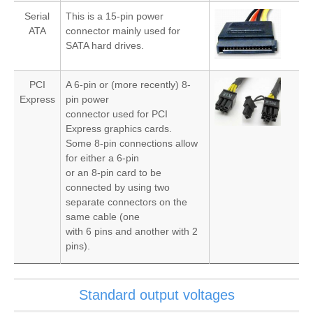
Serial
This is a 15-pin power
ATA
connector mainly used for
SATA hard drives.
PCI
A 6-pin or (more recently) 8-
Express
pin power
connector used for PCI
Express graphics cards.
Some 8-pin connections allow
for either a 6-pin
or an 8-pin card to be
connected by using two
separate connectors on the
same cable (one
with 6 pins and another with 2
pins).
Standard output voltages