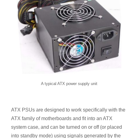
A typical ATX power supply unit
ATX PSUs are designed to work specifically with the
ATX family of motherboards and fit into an ATX
system case, and can be turned on or off (or placed
into standby mode) using signals generated by the