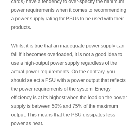
cards) have a tendency to over-specify the minimum
power requirements when it comes to recommending
a power supply rating for PSUs to be used with their
products.
Whilst it is true that an inadequate power supply can
fail if it becomes overloaded, it is not a good idea to
use a high-output power supply regardless of the
actual power requirements. On the contrary, you
should select a PSU with a power output that reflects
the power requirements of the system. Energy
efficiency is at its highest when the load on the power
supply is between 50% and 75% of the maximum
output. This means that the PSU dissipates less
power as heat.