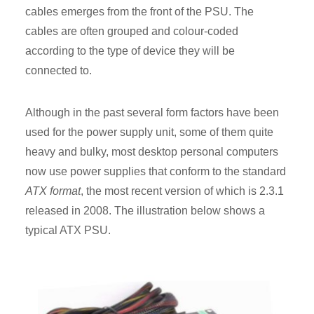
cables emerges from the front of the PSU. The
cables are often grouped and colour-coded
according to the type of device they will be
connected to.
Although in the past several form factors have been
used for the power supply unit, some of them quite
heavy and bulky, most desktop personal computers
now use power supplies that conform to the standard
ATX format
, the most recent version of which is 2.3.1
released in 2008. The illustration below shows a
typical ATX PSU.