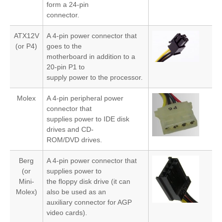
form a 24-pin
connector.
ATX12V
A 4-pin power connector that
(or P4)
goes to the
motherboard in addition to a
20-pin P1 to
supply power to the processor.
Molex
A 4-pin peripheral power
connector that
supplies power to IDE disk
drives and CD-
ROM/DVD drives.
Berg
A 4-pin power connector that
(or
supplies power to
Mini-
the floppy disk drive (it can
Molex)
also be used as an
auxiliary connector for AGP
video cards).