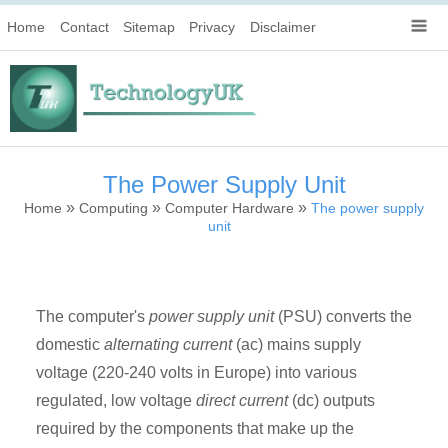
Home
Contact
Sitemap
Privacy
Disclaimer
The Power Supply Unit
»
»
»
Home
Computing
Computer Hardware
The power supply
unit
The computer's
power supply unit
(PSU) converts the
domestic
alternating current
(ac) mains supply
voltage (220-240 volts in Europe) into various
regulated, low voltage
direct current
(dc) outputs
required by the components that make up the