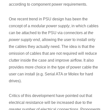
according to component power requirements.
One recent trend in PSU design has been the
concept of a
modular power supply
, in which cables
can be attached to the PSU via connectors
at the
power supply end
, allowing the user to install only
the cables they actually need. The idea is that the
omission of cables that are not required will reduce
clutter inside the case and improve airflow. It also
provides more choice in the type of power cable the
user can install (e.g. Serial ATA or Molex for hard
drives).
Critics of this development have pointed out that
electrical resistance will be increased due to the
greater number of electrical connections. Proponents