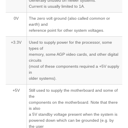
Generally unused on newer systems.
Current is usually limited to 1A.
0V
The zero volt ground (also called
common
or
earth
) and
reference point for other system voltages.
+3.3V
Used to supply power for the processor, some
types of
memory, some AGP video cards, and other digital
circuits
(most of these components required a +5V supply
in
older systems).
+5V
Still used to supply the motherboard and some of
the
components on the motherboard. Note that there
is also
a 5V standby voltage present when the system is
powered down which can be grounded (e.g. by
the user