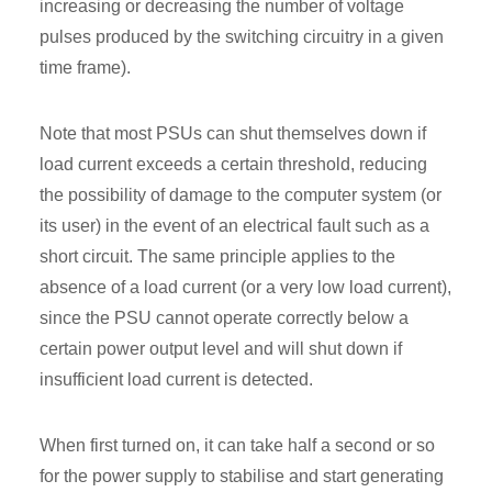
increasing or decreasing the number of voltage
pulses produced by the switching circuitry in a given
time frame).
Note that most PSUs can shut themselves down if
load current exceeds a certain threshold, reducing
the possibility of damage to the computer system (or
its user) in the event of an electrical fault such as a
short circuit. The same principle applies to the
absence of a load current (or a very low load current),
since the PSU cannot operate correctly below a
certain power output level and will shut down if
insufficient load current is detected.
When first turned on, it can take half a second or so
for the power supply to stabilise and start generating