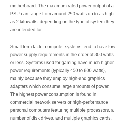
motherboard. The maximum rated power output of a
PSU can range from around 250 watts up to as high
as 2 kilowatts, depending on the type of system they
are intended for.
Small form factor computer systems tend to have low
power supply requirements in the order of 300 watts
or less. Systems used for gaming have much higher
power requirements (typically 450 to 800 watts),
mainly because they employ high-end graphics
adapters which consume large amounts of power.
The highest power consumption is found in
commercial network servers or high-performance
personal computers featuring multiple processors, a
number of disk drives, and multiple graphics cards.