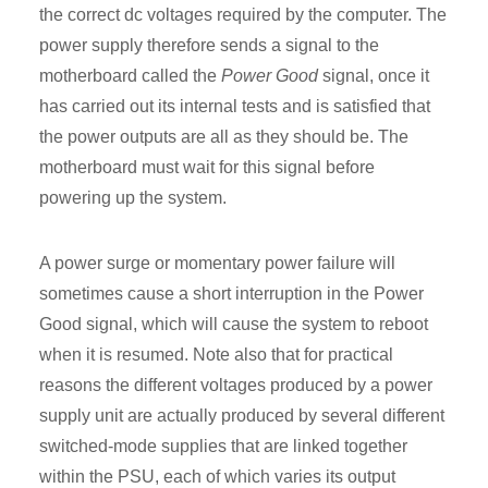
the correct dc voltages required by the computer. The
power supply therefore sends a signal to the
motherboard called the
Power Good
signal, once it
has carried out its internal tests and is satisfied that
the power outputs are all as they should be. The
motherboard must wait for this signal before
powering up the system.
A power surge or momentary power failure will
sometimes cause a short interruption in the Power
Good signal, which will cause the system to reboot
when it is resumed. Note also that for practical
reasons the different voltages produced by a power
supply unit are actually produced by several different
switched-mode supplies that are linked together
within the PSU, each of which varies its output