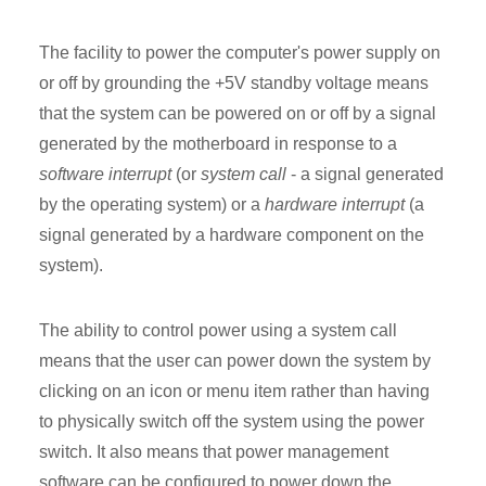
The facility to power the computer's power supply on
or off by grounding the +5V standby voltage means
that the system can be powered on or off by a signal
generated by the motherboard in response to a
software interrupt
(or
system call
- a signal generated
by the operating system) or a
hardware interrupt
(a
signal generated by a hardware component on the
system).
The ability to control power using a system call
means that the user can power down the system by
clicking on an icon or menu item rather than having
to physically switch off the system using the power
switch. It also means that power management
software can be configured to power down the