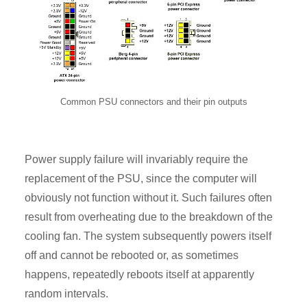
Common PSU connectors and their pin outputs
Power supply failure will invariably require the
replacement of the PSU, since the computer will
obviously not function without it. Such failures often
result from overheating due to the breakdown of the
cooling fan. The system subsequently powers itself
off and cannot be rebooted or, as sometimes
happens, repeatedly reboots itself at apparently
random intervals.