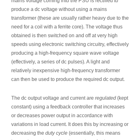
mains voltage coming into the PSU is rectified to
produce a dc voltage without using a mains
transformer (these are usually rather heavy due to the
need for a coil with a ferrite core). The voltage thus
obtained is then switched on and off at very high
speeds using electronic switching circuitry, effectively
producing a high-frequency square wave voltage
(effectively, a series of dc pulses). A light and
relatively inexpensive high-frequency transformer
can then be used to produce the required dc output.
The dc output voltage and current are
regulated
(kept
constant) using a feedback controller that increases
or decreases power output in accordance with
variations in load current. It does this by increasing or
decreasing the
duty cycle
(essentially, this means