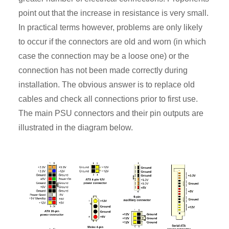
point out that the increase in resistance is very small.
In practical terms however, problems are only likely
to occur if the connectors are old and worn (in which
case the connection may be a loose one) or the
connection has not been made correctly during
installation. The obvious answer is to replace old
cables and check all connections prior to first use.
The main PSU connectors and their pin outputs are
illustrated in the diagram below.