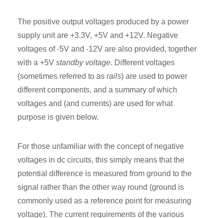
The positive output voltages produced by a power
supply unit are +3.3V, +5V and +12V. Negative
voltages of -5V and -12V are also provided, together
with a +5V
standby voltage
. Different voltages
(sometimes referred to as
rails
) are used to power
different components, and a summary of which
voltages and (and currents) are used for what
purpose is given below.
For those unfamiliar with the concept of negative
voltages in dc circuits, this simply means that the
potential difference is measured from ground to the
signal rather than the other way round (ground is
commonly used as a reference point for measuring
voltage). The current requirements of the various