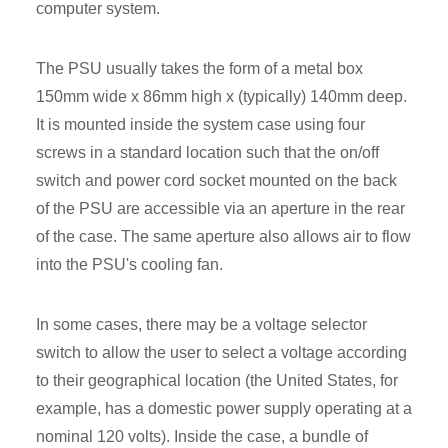
computer system.
The PSU usually takes the form of a metal box
150mm wide x 86mm high x (typically) 140mm deep.
It is mounted inside the system case using four
screws in a standard location such that the on/off
switch and power cord socket mounted on the back
of the PSU are accessible via an aperture in the rear
of the case. The same aperture also allows air to flow
into the PSU's cooling fan.
In some cases, there may be a voltage selector
switch to allow the user to select a voltage according
to their geographical location (the United States, for
example, has a domestic power supply operating at a
nominal 120 volts). Inside the case, a bundle of