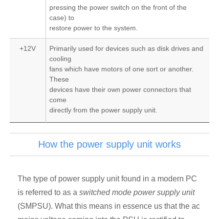
pressing the power switch on the front of the
case) to
restore power to the system.
+12V
Primarily used for devices such as disk drives and
cooling
fans which have motors of one sort or another.
These
devices have their own power connectors that
come
directly from the power supply unit.
How the power supply unit works
The type of power supply unit found in a modern PC
is referred to as a
switched mode power supply unit
(SMPSU). What this means in essence us that the ac