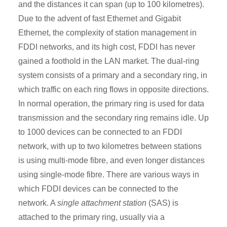
and the distances it can span (up to 100 kilometres).
Due to the advent of fast Ethernet and Gigabit
Ethernet, the complexity of station management in
FDDI networks, and its high cost, FDDI has never
gained a foothold in the LAN market. The dual-ring
system consists of a primary and a secondary ring, in
which traffic on each ring flows in opposite directions.
In normal operation, the primary ring is used for data
transmission and the secondary ring remains idle. Up
to 1000 devices can be connected to an FDDI
network, with up to two kilometres between stations
is using multi-mode fibre, and even longer distances
using single-mode fibre. There are various ways in
which FDDI devices can be connected to the
network. A
single attachment station
(SAS) is
attached to the primary ring, usually via a