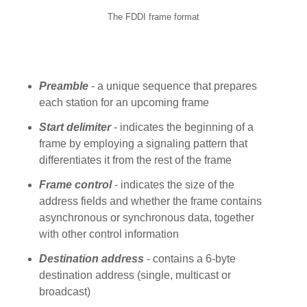
The FDDI frame format
Preamble
- a unique sequence that prepares
each station for an upcoming frame
Start delimiter
- indicates the beginning of a
frame by employing a signaling pattern that
differentiates it from the rest of the frame
Frame control
- indicates the size of the
address fields and whether the frame contains
asynchronous or synchronous data, together
with other control information
Destination address
- contains a 6-byte
destination address (single, multicast or
broadcast)