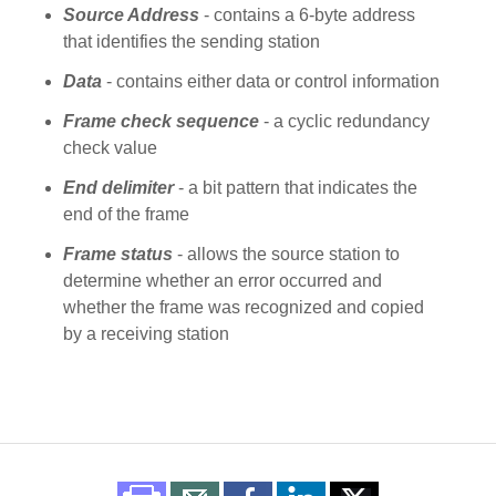
Source Address
- contains a 6-byte address
that identifies the sending station
Data
- contains either data or control information
Frame check sequence
- a cyclic redundancy
check value
End delimiter
- a bit pattern that indicates the
end of the frame
Frame status
- allows the source station to
determine whether an error occurred and
whether the frame was recognized and copied
by a receiving station