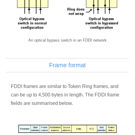
An optical bypass switch in an FDDI network
Frame format
FDDI frames are similar to Token Ring frames, and
can be up to 4,500 bytes in length. The FDDI frame
fields are summarised below.