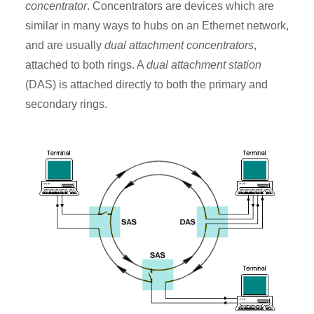
concentrator
. Concentrators are devices which are
similar in many ways to hubs on an Ethernet network,
and are usually
dual attachment concentrators
,
attached to both rings. A
dual attachment station
(DAS) is attached directly to both the primary and
secondary rings.