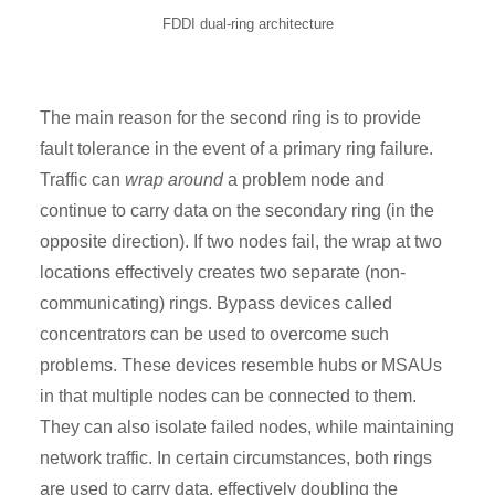
FDDI dual-ring architecture
The main reason for the second ring is to provide
fault tolerance in the event of a primary ring failure.
Traffic can
wrap around
a problem node and
continue to carry data on the secondary ring (in the
opposite direction). If two nodes fail, the wrap at two
locations effectively creates two separate (non-
communicating) rings. Bypass devices called
concentrators can be used to overcome such
problems. These devices resemble hubs or MSAUs
in that multiple nodes can be connected to them.
They can also isolate failed nodes, while maintaining
network traffic. In certain circumstances, both rings
are used to carry data, effectively doubling the