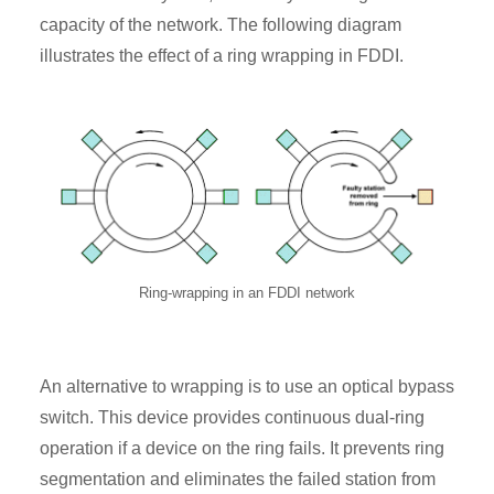
capacity of the network. The following diagram
illustrates the effect of a ring wrapping in FDDI.
Ring-wrapping in an FDDI network
An alternative to wrapping is to use an optical bypass
switch. This device provides continuous dual-ring
operation if a device on the ring fails. It prevents ring
segmentation and eliminates the failed station from