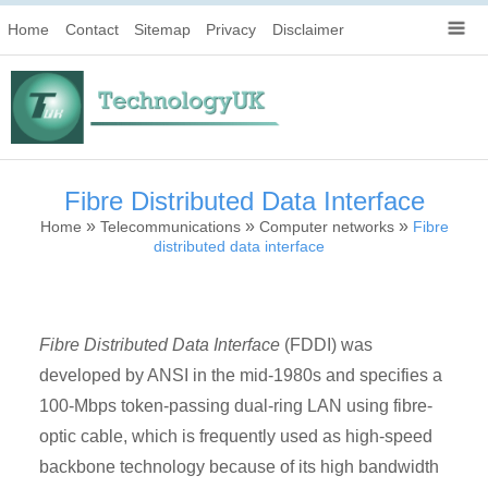
Home
Contact
Sitemap
Privacy
Disclaimer
Fibre Distributed Data Interface
»
»
»
Home
Telecommunications
Computer networks
Fibre
distributed data interface
Fibre Distributed Data Interface
(FDDI) was
developed by ANSI in the mid-1980s and specifies a
100-Mbps token-passing dual-ring LAN using fibre-
optic cable, which is frequently used as high-speed
backbone technology because of its high bandwidth