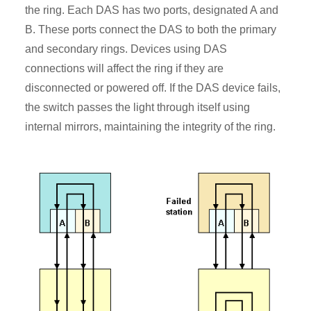
the ring. Each DAS has two ports, designated A and
B. These ports connect the DAS to both the primary
and secondary rings. Devices using DAS
connections will affect the ring if they are
disconnected or powered off. If the DAS device fails,
the switch passes the light through itself using
internal mirrors, maintaining the integrity of the ring.