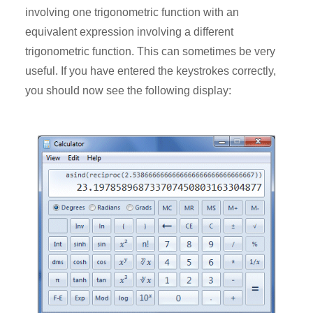
involving one trigonometric function with an
equivalent expression involving a different
trigonometric function. This can sometimes be very
useful. If you have entered the keystrokes correctly,
you should now see the following display: