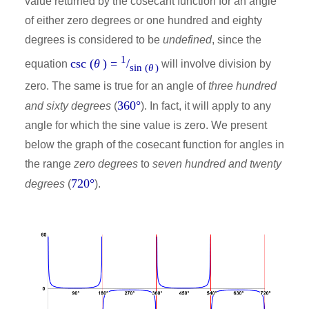
value returned by the cosecant function for an angle
of either zero degrees or one hundred and eighty
degrees is considered to be
undefined
, since the
1
csc (
θ
) =
/
equation
will involve division by
sin (
θ
)
zero. The same is true for an angle of
three hundred
360°
and sixty degrees
(
). In fact, it will apply to any
angle for which the sine value is zero. We present
below the graph of the cosecant function for angles in
the range
zero degrees
to
seven hundred and twenty
720°
degrees
(
).