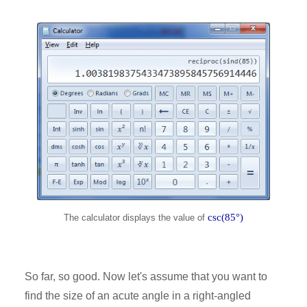
csc(85°)
The calculator displays the value of
So far, so good. Now let's assume that you want to
find the size of an acute angle in a right-angled