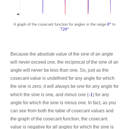
0°
A graph of the cosecant function for angles in the range
to
720°
Because the absolute value of the sine of an angle
will never exceed
one
, the reciprocal of the sine of an
angle will never be less than one. So, just as the
cosecant value is undefined for any angle for which
the sine is
zero
, it will always be
one
for any angle for
-1
which the sine is one, and
minus one
(
) for any
angle for which the sine is minus one. In fact, as you
can see from both the table of cosecant values and
the graph of the cosecant function, the cosecant
value is negative for
all
angles for which the sine is