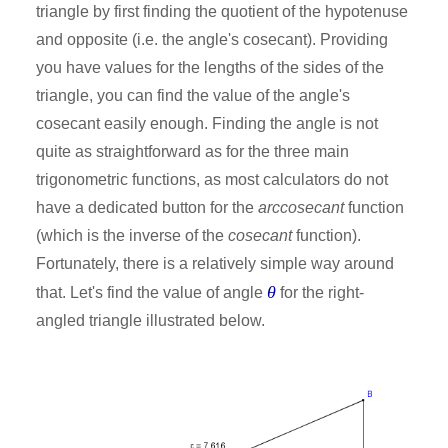
triangle by first finding the quotient of the hypotenuse
and opposite (i.e. the angle's cosecant). Providing
you have values for the lengths of the sides of the
triangle, you can find the value of the angle's
cosecant easily enough. Finding the angle is not
quite as straightforward as for the three main
trigonometric functions, as most calculators do not
have a dedicated button for the
arccosecant
function
(which is the inverse of the
cosecant
function).
Fortunately, there is a relatively simple way around
θ
that. Let's find the value of angle
for the right-
angled triangle illustrated below.