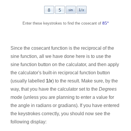
85°
Enter these keystrokes to find the cosecant of
Since the cosecant function is the reciprocal of the
sine function, all we have done here is to use the
sine function button on the calculator, and then apply
the calculator's built-in reciprocal function button
(usually labelled
1/
x
) to the result. Make sure, by the
way, that you have the calculator set to the
Degrees
mode (unless you are planning to enter a value for
the angle in radians or gradians). If you have entered
the keystrokes correctly, you should now see the
following display: