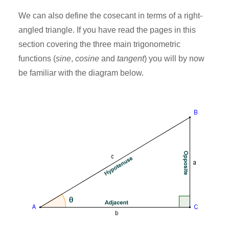
We can also define the cosecant in terms of a right-
angled triangle. If you have read the pages in this
section covering the three main trigonometric
functions (
sine
,
cosine
and
tangent
) you will by now
be familiar with the diagram below.