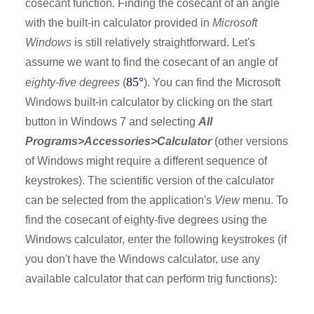
cosecant function. Finding the cosecant of an angle
with the built-in calculator provided in
Microsoft
Windows
is still relatively straightforward. Let's
assume we want to find the cosecant of an angle of
85°
eighty-five degrees
(
). You can find the Microsoft
Windows built-in calculator by clicking on the start
button in Windows 7 and selecting
All
Programs>Accessories>Calculator
(other versions
of Windows might require a different sequence of
keystrokes). The scientific version of the calculator
can be selected from the application's
View
menu. To
find the cosecant of eighty-five degrees using the
Windows calculator, enter the following keystrokes (if
you don't have the Windows calculator, use any
available calculator that can perform trig functions):