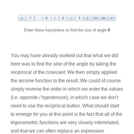
θ
Enter these keystrokes to find the size of angle
You may have already worked out that what we did
here was to find the
sine
of the angle by taking the
reciprocal
of the
cosecant
. We then simply applied
the
arcsine
function to the result. We could of course
simply reverse the order in which we enter the values
(i.e.
opposite / hypotenuse
), in which case we don't
need to use the reciprocal button. What should start
to emerge for you at this point is the fact that all of the
trigonometric functions are very closely interrelated,
and that we can often replace an expression