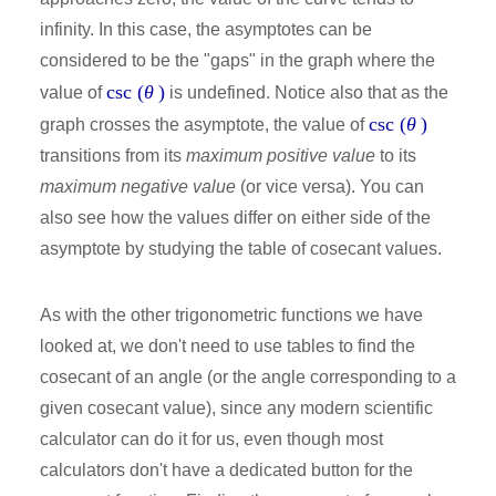
infinity. In this case, the asymptotes can be
considered to be the "gaps" in the graph where the
csc (
θ
)
value of
is undefined. Notice also that as the
csc (
θ
)
graph crosses the asymptote, the value of
transitions from its
maximum positive value
to its
maximum negative value
(or vice versa). You can
also see how the values differ on either side of the
asymptote by studying the table of cosecant values.
As with the other trigonometric functions we have
looked at, we don't need to use tables to find the
cosecant of an angle (or the angle corresponding to a
given cosecant value), since any modern scientific
calculator can do it for us, even though most
calculators don't have a dedicated button for the