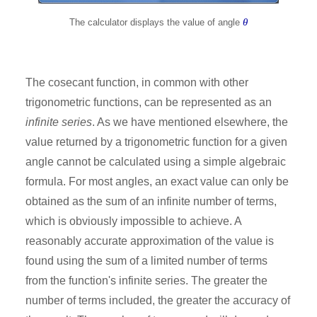
θ
The calculator displays the value of angle
The cosecant function, in common with other
trigonometric functions, can be represented as an
infinite series
. As we have mentioned elsewhere, the
value returned by a trigonometric function for a given
angle cannot be calculated using a simple algebraic
formula. For most angles, an exact value can only be
obtained as the sum of an infinite number of terms,
which is obviously impossible to achieve. A
reasonably accurate approximation of the value is
found using the sum of a limited number of terms
from the function's infinite series. The greater the
number of terms included, the greater the accuracy of