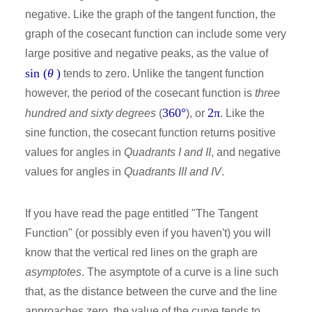
negative. Like the graph of the tangent function, the
graph of the cosecant function can include some very
large positive and negative peaks, as the value of
sin (
θ
)
tends to zero. Unlike the tangent function
however, the period of the cosecant function is
three
360°
2π
hundred and sixty degrees
(
), or
. Like the
sine function, the cosecant function returns positive
values for angles in
Quadrants I and II
, and negative
values for angles in
Quadrants III and IV
.
If you have read the page entitled "The Tangent
Function" (or possibly even if you haven't) you will
know that the vertical red lines on the graph are
asymptotes
. The asymptote of a curve is a line such
that, as the distance between the curve and the line
approaches zero, the value of the curve tends to