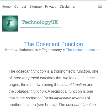
Home
Contact
Sitemap
Privacy
Disclaimer
The Cosecant Function
»
»
»
Home
Mathematics
Trigonometry
The cosecant function
The
cosecant function
is a trigonometric function, one
of three
reciprocal functions
that we look at in these
pages, the other two being the
secant function
and
the
cotangent function
. A reciprocal function is one
that is the
reciprocal
(or
multiplicative inverse
) of
another function (see below). The
cosecant function