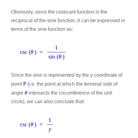
Obviously, since the cosecant function is the
reciprocal of the sine function, it can be expressed in
terms of the sine function as:
1
csc (
θ
) =
sin (
θ
)
Since the sine is represented by the
y
coordinate of
P
point
(i.e. the point at which the terminal side of
θ
angle
intersects the circumference of the unit
circle), we can also conclude that:
1
csc (
θ
) =
y