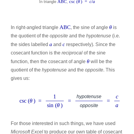
ABC
csc (
θ
) =
c
/
a
In triangle
,
ABC
θ
In right-angled triangle
, the sine of angle
is
the quotient of the
opposite
and the
hypotenuse
(i.e.
a
c
the sides labelled
and
respectively). Since the
cosecant function is the
reciprocal
of the sine
θ
function, then the cosecant of angle
will be the
quotient of the
hypotenuse
and the
opposite
. This
gives us:
1
c
hypotenuse
csc (
θ
) =
=
=
sin (
θ
)
a
opposite
For those interested in such things, we have used
Microsoft Excel
to produce our own table of cosecant