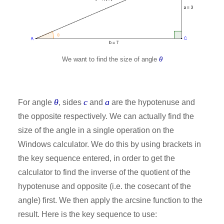
θ
We want to find the size of angle
θ
c
a
For angle
, sides
and
are the hypotenuse and
the opposite respectively. We can actually find the
size of the angle in a single operation on the
Windows calculator. We do this by using brackets in
the key sequence entered, in order to get the
calculator to find the inverse of the quotient of the
hypotenuse and opposite (i.e. the cosecant of the
angle) first. We then apply the arcsine function to the
result. Here is the key sequence to use: