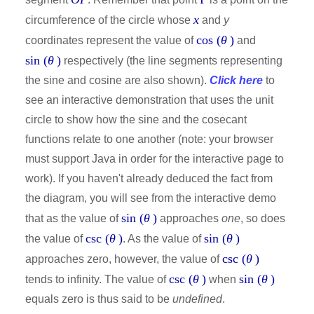
x
circumference of the circle whose
and
y
cos (
θ
)
coordinates represent the value of
and
sin (
θ
)
respectively (the line segments representing
the sine and cosine are also shown).
Click here
to
see an interactive demonstration that uses the unit
circle to show how the sine and the cosecant
functions relate to one another (note: your browser
must support Java in order for the interactive page to
work). If you haven't already deduced the fact from
the diagram, you will see from the interactive demo
sin (
θ
)
that as the value of
approaches
one
, so does
csc (
θ
)
sin (
θ
)
the value of
. As the value of
csc (
θ
)
approaches zero, however, the value of
csc (
θ
)
sin (
θ
)
tends to infinity. The value of
when
equals zero is thus said to be
undefined
.