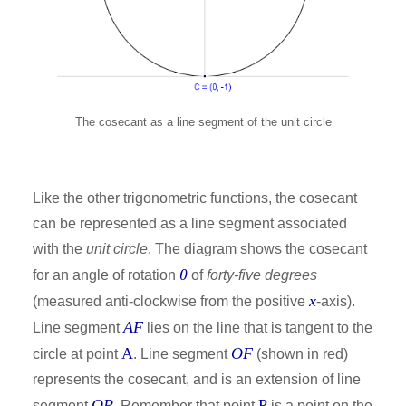
The cosecant as a line segment of the unit circle
Like the other trigonometric functions, the cosecant
can be represented as a line segment associated
with the
unit circle
. The diagram shows the cosecant
θ
for an angle of rotation
of
forty-five degrees
x
(measured anti-clockwise from the positive
-axis).
AF
Line segment
lies on the line that is tangent to the
A
OF
circle at point
. Line segment
(shown in red)
represents the cosecant, and is an extension of line
OP
P
segment
. Remember that point
is a point on the