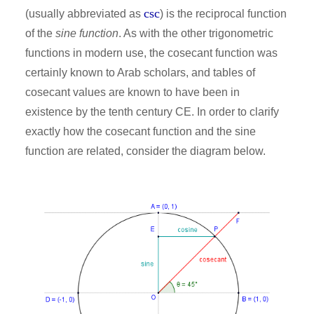
csc
(usually abbreviated as
) is the reciprocal function
of the
sine function
. As with the other trigonometric
functions in modern use, the cosecant function was
certainly known to Arab scholars, and tables of
cosecant values are known to have been in
existence by the tenth century CE. In order to clarify
exactly how the cosecant function and the sine
function are related, consider the diagram below.