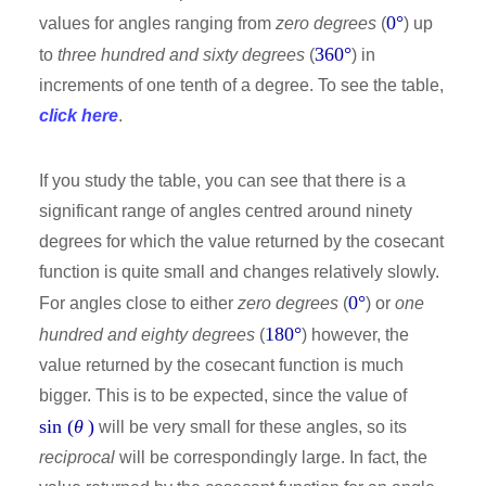
0°
values for angles ranging from
zero degrees
(
) up
360°
to
three hundred and sixty degrees
(
) in
increments of one tenth of a degree. To see the table,
click here
.
If you study the table, you can see that there is a
significant range of angles centred around ninety
degrees for which the value returned by the cosecant
function is quite small and changes relatively slowly.
0°
For angles close to either
zero degrees
(
) or
one
180°
hundred and eighty degrees
(
) however, the
value returned by the cosecant function is much
bigger. This is to be expected, since the value of
sin (
θ
)
will be very small for these angles, so its
reciprocal
will be correspondingly large. In fact, the