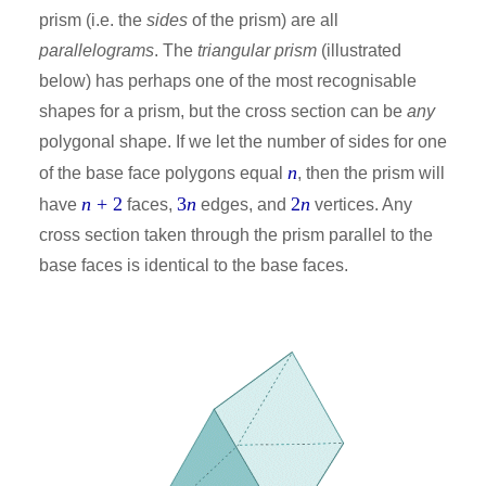
prism (i.e. the
sides
of the prism) are all
parallelograms
. The
triangular prism
(illustrated
below) has perhaps one of the most recognisable
shapes for a prism, but the cross section can be
any
polygonal shape. If we let the number of sides for one
n
of the base face polygons equal
, then the prism will
n
+ 2
3
n
2
n
have
faces,
edges, and
vertices. Any
cross section taken through the prism parallel to the
base faces is identical to the base faces.