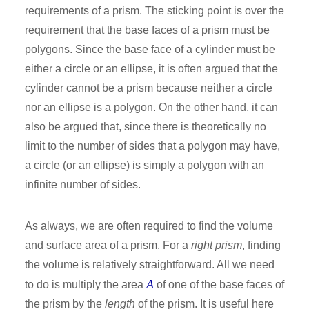
requirements of a prism. The sticking point is over the
requirement that the base faces of a prism must be
polygons. Since the base face of a cylinder must be
either a circle or an ellipse, it is often argued that the
cylinder cannot be a prism because neither a circle
nor an ellipse is a polygon. On the other hand, it can
also be argued that, since there is theoretically no
limit to the number of sides that a polygon may have,
a circle (or an ellipse) is simply a polygon with an
infinite number of sides.
As always, we are often required to find the volume
and surface area of a prism. For a
right prism
, finding
the volume is relatively straightforward. All we need
A
to do is multiply the area
of one of the base faces of
the prism by the
length
of the prism. It is useful here