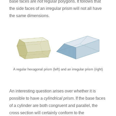
base faces are
not
regular polygons. It follows that
the side faces of an irregular prism will not all have
the same dimensions.
A regular hexagonal prism (left) and an irregular prism (right)
An interesting question arises over whether it is
possible to have a
cylindrical prism
. If the base faces
of a cylinder are both congruent and parallel, the
cross section will certainly conform to the