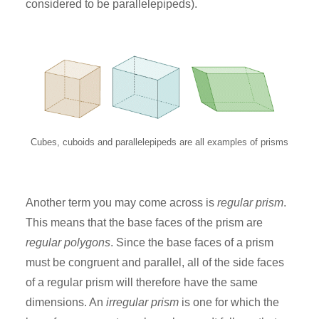
considered to be parallelepipeds).
Cubes, cuboids and parallelepipeds are all examples of prisms
Another term you may come across is
regular prism
.
This means that the base faces of the prism are
regular polygons
. Since the base faces of a prism
must be congruent and parallel, all of the side faces
of a regular prism will therefore have the same
dimensions. An
irregular prism
is one for which the