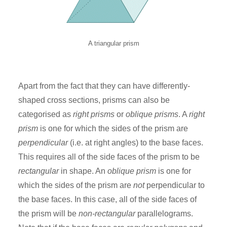
A triangular prism
Apart from the fact that they can have differently-
shaped cross sections, prisms can also be
categorised as
right prisms
or
oblique prisms
. A
right
prism
is one for which the sides of the prism are
perpendicular
(i.e. at right angles) to the base faces.
This requires all of the side faces of the prism to be
rectangular
in shape. An
oblique prism
is one for
which the sides of the prism are
not
perpendicular to
the base faces. In this case, all of the side faces of
the prism will be
non-rectangular
parallelograms.