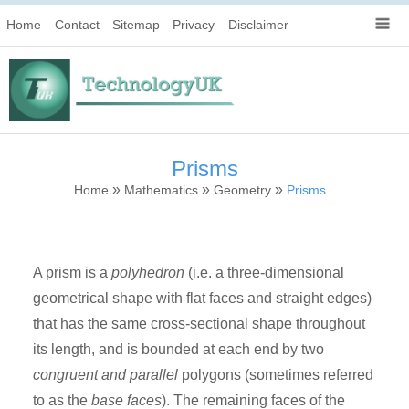
Home
Contact
Sitemap
Privacy
Disclaimer
Prisms
»
»
»
Home
Mathematics
Geometry
Prisms
A prism is a
polyhedron
(i.e. a three-dimensional
geometrical shape with flat faces and straight edges)
that has the same cross-sectional shape throughout
its length, and is bounded at each end by two
congruent and parallel
polygons (sometimes referred
to as the
base faces
). The remaining faces of the