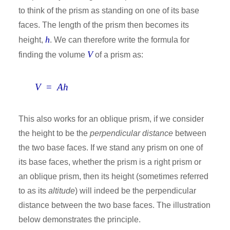
to think of the prism as standing on one of its base
faces. The length of the prism then becomes its
h
height,
. We can therefore write the formula for
V
finding the volume
of a prism as:
V
=
Ah
This also works for an oblique prism, if we consider
the height to be the
perpendicular distance
between
the two base faces. If we stand any prism on one of
its base faces, whether the prism is a right prism or
an oblique prism, then its height (sometimes referred
to as its
altitude
) will indeed be the perpendicular
distance between the two base faces. The illustration
below demonstrates the principle.