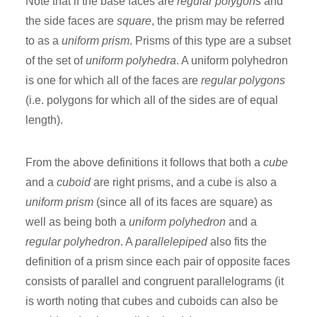
Note that if the base faces are
regular polygons
and
the side faces are
square
, the prism may be referred
to as a
uniform prism
. Prisms of this type are a subset
of the set of
uniform polyhedra
. A uniform polyhedron
is one for which all of the faces are
regular polygons
(i.e. polygons for which all of the sides are of equal
length).
From the above definitions it follows that both a
cube
and a
cuboid
are right prisms, and a cube is also a
uniform prism
(since all of its faces are square) as
well as being both a
uniform polyhedron
and a
regular polyhedron
. A
parallelepiped
also fits the
definition of a prism since each pair of opposite faces
consists of parallel and congruent parallelograms (it
is worth noting that cubes and cuboids can also be