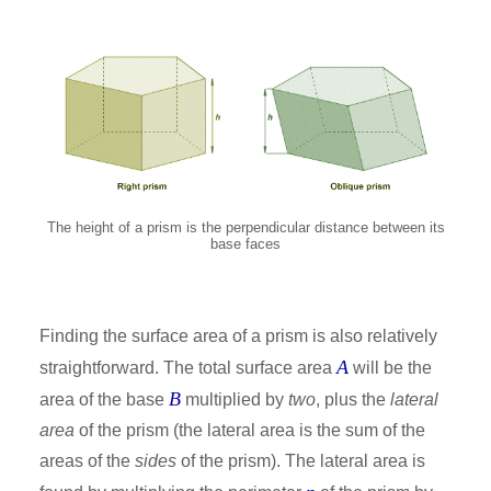
The height of a prism is the perpendicular distance between its
base faces
Finding the surface area of a prism is also relatively
A
straightforward. The total surface area
will be the
B
area of the base
multiplied by
two
, plus the
lateral
area
of the prism (the lateral area is the sum of the
areas of the
sides
of the prism). The lateral area is